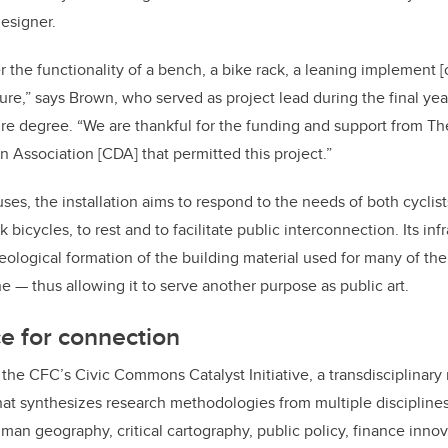
designer.
r the functionality of a bench, a bike rack, a leaning implement [
ure,” says Brown, who served as project lead during the final yea
e degree. “We are thankful for the funding and support from Th
 Association [CDA] that permitted this project.”
uses, the installation aims to respond to the needs of both cyclist
 bicycles, to rest and to facilitate public interconnection. Its inf
eological formation of the building material used for many of the 
e — thus allowing it to serve another purpose as public art.
ce for connection
y the CFC’s Civic Commons Catalyst Initiative, a transdisciplinary
hat synthesizes research methodologies from multiple disciplines
human geography, critical cartography, public policy, finance inno