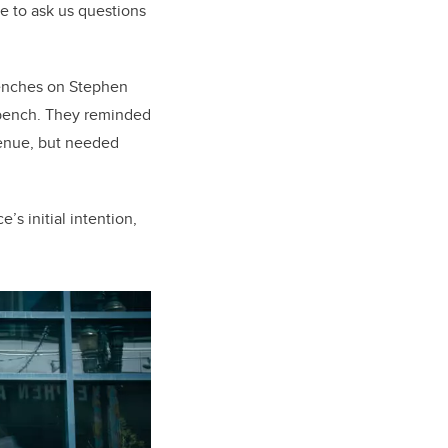
e to ask us questions
benches on Stephen
a bench. They reminded
Avenue, but needed
’s initial intention,