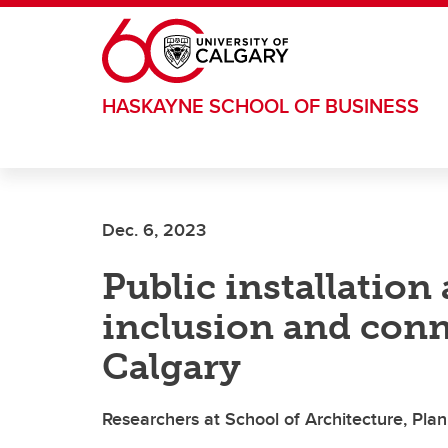
Skip to main content
HASKAYNE SCHOOL OF BUSINESS
Dec. 6, 2023
Public installation 
inclusion and con
Calgary
Researchers at School of Architecture, Pla