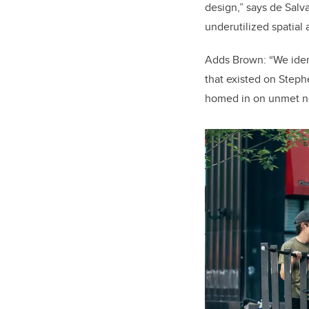
design,” says de Salva
underutilized spatial 
Adds Brown: “We iden
that existed on Steph
homed in on unmet 