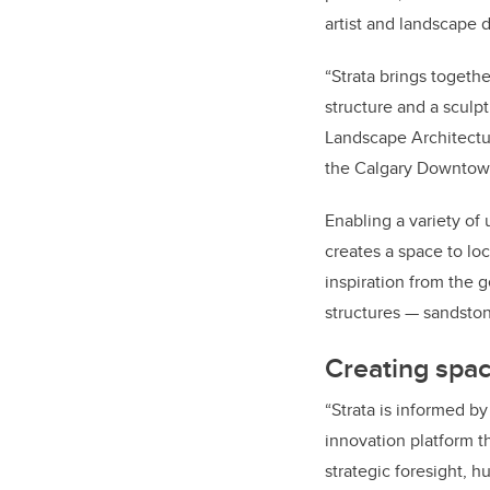
artist and landscape 
“Strata brings togethe
structure and a sculpt
Landscape Architectur
the Calgary Downtown
Enabling a variety of 
creates a space to lock
inspiration from the g
structures — sandston
Creating spa
“Strata is informed b
innovation platform t
strategic foresight, 