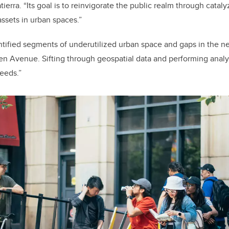
tierra. “Its goal is to reinvigorate the public realm through cata
assets in urban spaces.”
tified segments of underutilized urban space and gaps in the n
en Avenue. Sifting through geospatial data and performing analy
needs.”