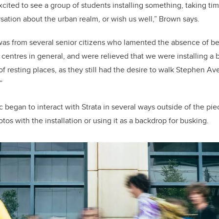
ited to see a group of students installing something, taking tim
ation about the urban realm, or wish us well,” Brown says.
was from several senior citizens who lamented the absence of 
centres in general, and were relieved that we were installing 
of resting places, as they still had the desire to walk Stephen 
.”
began to interact with Strata in several ways outside of the piece
tos with the installation or using it as a backdrop for busking.