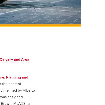
 Calgary and Area
ure, Planning and
n the heart of
ect helmed by Alberto
a was designed,
m Brown, MLA’23, an