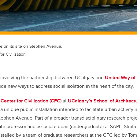
e on its site on Stephen Avenue.
r Civilization
 involving the partnership between UCalgary and
United Way of
ide new ways to address social isolation in the heart of the city.
e
Center for Civilization (CFC)
at
UCalgary’s School of Architect
s a unique public installation intended to facilitate urban activity i
ephen Avenue. Part of a broader transdisciplinary research proj
iate professor and associate dean (undergraduate) at SAPL, Strat
nstalled by a team of graduate researchers at the CFC led by To