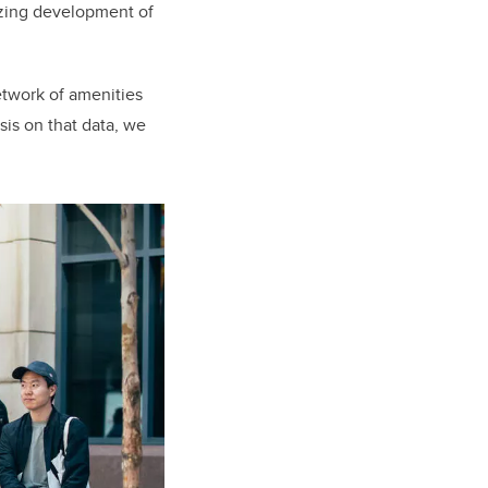
lyzing development of
etwork of amenities
sis on that data, we