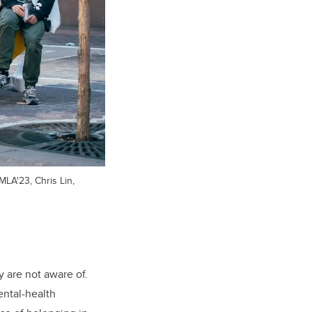
MLA'23, Chris Lin,
y are not aware of.
ental-health