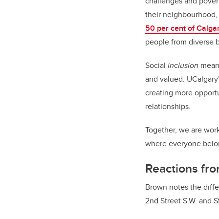
challenges and pover
their neighbourhood,
50 per cent of Calga
people from diverse 
Social
inclusion
means
and valued. UCalgary’
creating more opportu
relationships.
Together, we are work
where everyone belo
Reactions fro
Brown notes the differ
2nd Street S.W. and