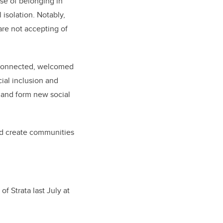
se of belonging in
 isolation. Notably,
are not accepting of
l connected, welcomed
ial inclusion and
y and form new social
and create communities
of Strata last July at