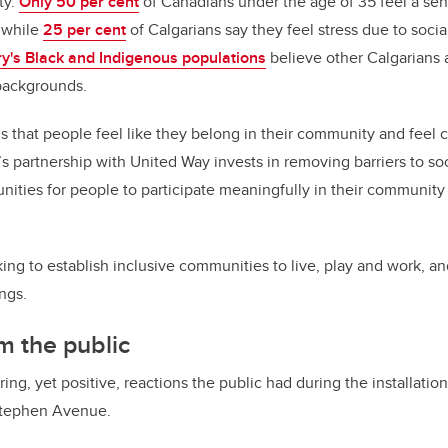
ty.
Only 50 per cent
of Canadians under the age of 35 feel a sen
 while
25 per cent
of Calgarians say they feel stress due to social
ry's Black and Indigenous populations
believe other Calgarians 
backgrounds.
 that people feel like they belong in their community and fee
s partnership with United Way invests in removing barriers to soc
nities for people to participate meaningfully in their communit
ing to establish inclusive communities to live, play and work, 
ngs.
m the public
ing, yet positive, reactions the public had during the installation 
 Stephen Avenue.