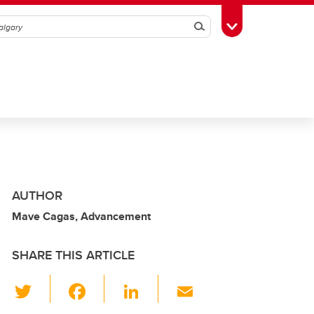
Search
Toggle Toolbox
AUTHOR
Mave Cagas, Advancement
SHARE THIS ARTICLE
T
F
Li
E
wi
a
n
m