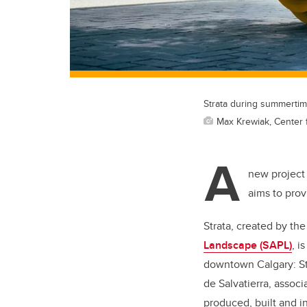
Strata during summertim
Max Krewiak, Center fo
A
new project
aims to prov
Strata, created by th
Landscape (SAPL)
, i
downtown Calgary: St
de Salvatierra, assoc
produced, built and i