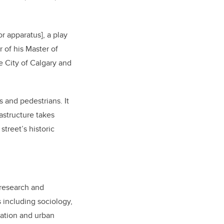
or apparatus], a play
r of his Master of
e City of Calgary and
s and pedestrians. It
rastructure takes
street’s historic
 research and
 including sociology,
vation and urban