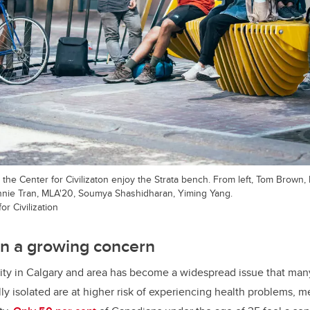
the Center for Civilizaton enjoy the Strata bench. From left, Tom Brown, 
nnie Tran, MLA'20, Soumya Shashidharan, Yiming Yang.
r Civilization
ion a growing concern
ivity in Calgary and area has become a widespread issue that man
ly isolated are at higher risk of experiencing health problems, m