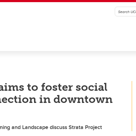
aims to foster social
nection in downtown
nning and Landscape discuss Strata Project