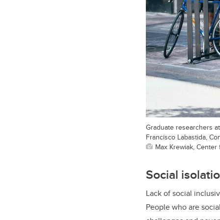
Graduate researchers at 
Francisco Labastida, Co
Max Krewiak, Center fo
Social isolat
Lack of social inclus
People who are social