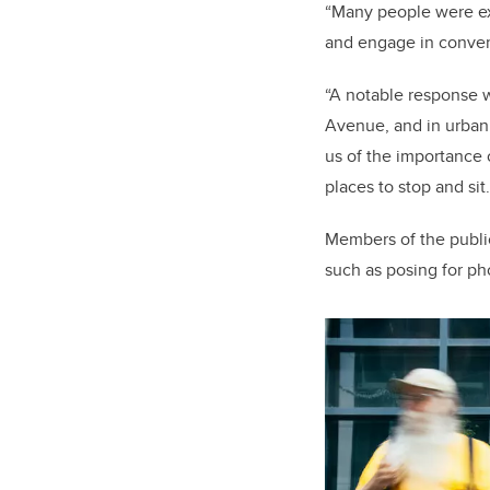
“Many people were exc
and engage in convers
“A notable response 
Avenue, and in urban 
us of the importance 
places to stop and sit
Members of the public 
such as posing for pho