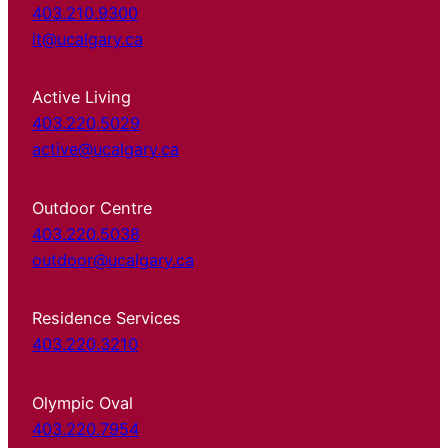
403.210.9300
it@ucalgary.ca
Active Living
403.220.5029
active@ucalgary.ca
Outdoor Centre
403.220.5038
outdoor@ucalgary.ca
Residence Services
403.220.3210
Olympic Oval
403.220.7954