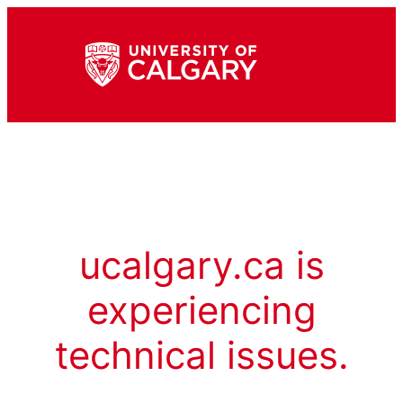
ucalgary.ca is
experiencing
technical issues.