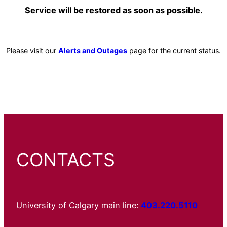
Service will be restored as soon as possible.
Please visit our
Alerts and Outages
page for the current status.
CONTACTS
University of Calgary main line:
403.220.5110