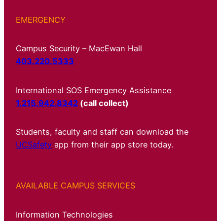
EMERGENCY
Campus Security – MacEwan Hall
403.220.5333
International SOS Emergency Assistance
1.215.942.8342
(call collect)
Students, faculty and staff can download the
UCSafety
app from their app store today.
AVAILABLE CAMPUS SERVICES
Information Technologies