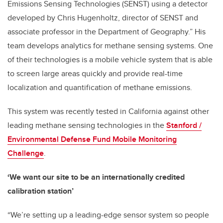
Emissions Sensing Technologies (SENST) using a detector
developed by Chris Hugenholtz, director of SENST and
associate professor in the Department of Geography.” His
team develops analytics for methane sensing systems. One
of their technologies is a mobile vehicle system that is able
to screen large areas quickly and provide real-time
localization and quantification of methane emissions.
This system was recently tested in California against other
leading methane sensing technologies in the
Stanford /
Environmental Defense Fund Mobile Monitoring
Challenge
.
‘We want our site to be an internationally credited
calibration station’
“We’re setting up a leading-edge sensor system so people