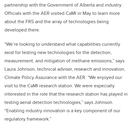
partnership with the Government of Alberta and industry.
Officials with the AER visited CaMI in May to learn more
about the FRS and the array of technologies being
developed there.
“We’re looking to understand what capabilities currently
exist for testing new technologies for the detection,
measurement, and mitigation of methane emissions,” says
Laura Johnson, technical adviser, research and innovation,
Climate Policy Assurance with the AER. “We enjoyed our
visit to the CaMI research station. We were especially
interested in the role that the research station has played in
testing aerial detection technologies,” says Johnson.
“Enabling industry innovation is a key component of our
regulatory framework.”