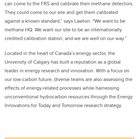
can come to the FRS and calibrate their methane detectors.
They could come to our site and get them calibrated
against a known standard,” says Lawton. “We want to be
methane HQ. We want our site to be an internationally
credited calibration station, and we are well on our way.”
Located in the heart of Canada’s energy sector, the
University of Calgary has built a reputation as a global
leader in energy research and innovation. With a focus on
our low-carbon future, diverse teams are also assessing the
effects of energy-related processes while harnessing
unconventional hydrocarbon resources through the Energy
Innovations for Today and Tomorrow research strategy.