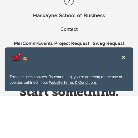
Haskayne School of Business
Contact
MarComm/Events Project Request | Swag Request
This site uses cookies. By continuing, you're agreeing to the use of
cookies outlined in our
Website Terms & Conditions
.
Website Terms & Conditions