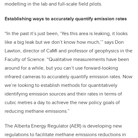
modelling in the lab and full-scale field pilots.
Establishing ways to accurately quantify emission rates
“In the past it’s just been, ‘Yes this area is leaking, it looks
like a big leak but we don’t know how much,’” says Don
Lawton, director of CaMI and professor of geophysics in the
Faculty of Science. “Qualitative measurements have been
around for a while, but you can’t use forward-looking
infrared cameras to accurately quantify emission rates. Now
we’re looking to establish methods for quantitatively
identifying emission sources and their rates in terms of
cubic metres a day to achieve the new policy goals of
reducing methane emissions.”
The Alberta Energy Regulator (AER) is developing new
regulations to facilitate methane emissions reductions in