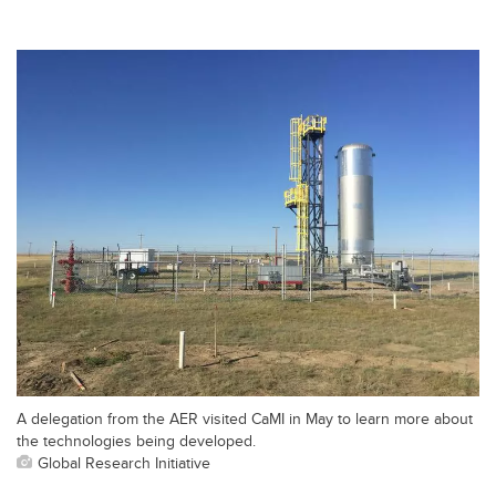
A delegation from the AER visited CaMI in May to learn more about
the technologies being developed.
Global Research Initiative