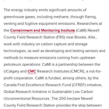
The energy industry emits significant amounts of
greenhouse gases, including methane, through flaring,
venting and fugitive equipment emissions. Researchers at
the
Containment and Monitoring Institute
(CaMI) Newell
County Field Research Station (FRS) near Brooks, Alta.,
work with industry on carbon capture and storage
technologies, as well as developing and testing sensors and
methods to measure emissions coming from upstream
petroleum operations. CaMI is a partnership between the
UCalgary and
CMC
Research Institutes (CMCRI), a not-for-
profit corporation. CaMI is funded, among others, by the
Canada First Excellence Research Fund (CFREF) initiative,
Global Research Initiative in Sustainable Low Carbon
Unconventional Resources. The 200-hectare Newell
County Field Research Station provides the step between