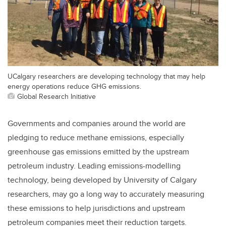
UCalgary researchers are developing technology that may help
energy operations reduce GHG emissions.
Global Research Initiative
Governments and companies around the world are
pledging to reduce methane emissions, especially
greenhouse gas emissions emitted by the upstream
petroleum industry. Leading emissions-modelling
technology, being developed by University of Calgary
researchers, may go a long way to accurately measuring
these emissions to help jurisdictions and upstream
petroleum companies meet their reduction targets.