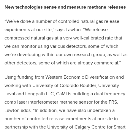
New technologies sense and measure methane releases
“We’ve done a number of controlled natural gas release
experiments at our site,” says Lawton. “We release
compressed natural gas at a very well-calibrated rate that
we can monitor using various detectors, some of which
we’re developing within our own research group, as well as
other detectors, some of which are already commercial.”
Using funding from Western Economic Diversification and
working with University of Colorado Boulder, University
Laval and Longpath LLC, CaMI is building a dual frequency
comb laser interferometer methane sensor for the FRS.
Lawton adds, “In addition, we have also undertaken a
number of controlled release experiments at our site in
partnership with the University of Calgary Centre for Smart