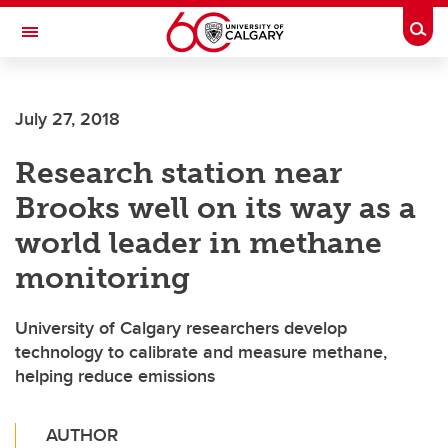
Skip to main content
Togg
Toggle Navigation
HASKAYNE SCHOOL OF BUSINESS
July 27, 2018
Research station near
Brooks well on its way as a
world leader in methane
monitoring
University of Calgary researchers develop
technology to calibrate and measure methane,
helping reduce emissions
AUTHOR