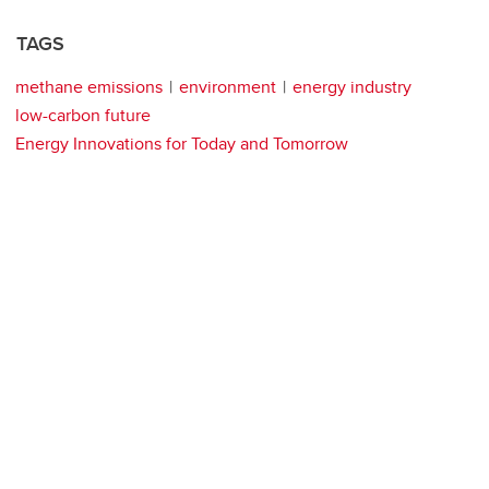
TAGS
methane emissions
environment
energy industry
low-carbon future
Energy Innovations for Today and Tomorrow