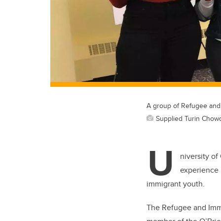
A group of Refugee and 
Supplied Turin Chow
U
niversity of
experience u
immigrant youth.
The Refugee and Immi