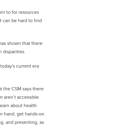
urn to for resources
it can be hard to find
has shown that there
 disparities.
 today's current era
t the CSM says there
m aren’t accessible
learn about health
er hand, get hands-on
g, and presenting, as