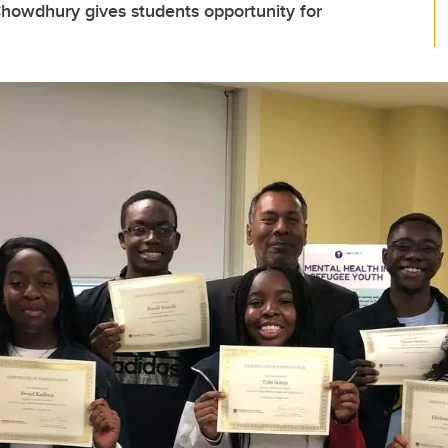
Chowdhury gives students opportunity for