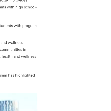
 (CSM), provides
ams with high school-
tudents with program
h and wellness
 communities in
, health and wellness
gram has highlighted