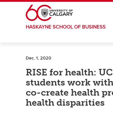
Skip to main content
HASKAYNE SCHOOL OF BUSINESS
Dec. 1, 2020
RISE for health: U
students work wit
co-create health p
health disparities