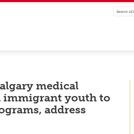
Calgary medical
h immigrant youth to
rograms, address