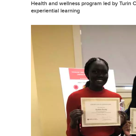
Health and wellness program led by Turin 
experiential learning