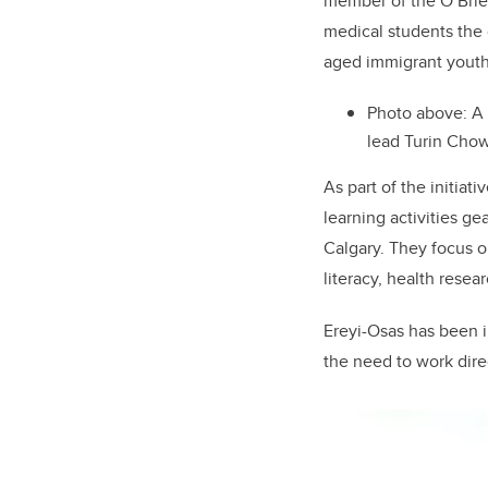
member of the O’Brien
medical students the 
aged immigrant youth
Photo above: A
lead Turin Cho
As part of the initia
learning activities g
Calgary. They focus o
literacy, health rese
Ereyi-Osas has been i
the need to work dire