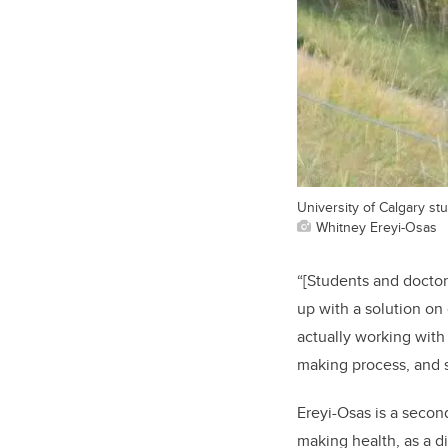
University of Calgary s
Whitney Ereyi-Osas
“[Students and doctors
up with a solution on
actually working with
making process, and s
Ereyi-Osas is a secon
making health, as a di