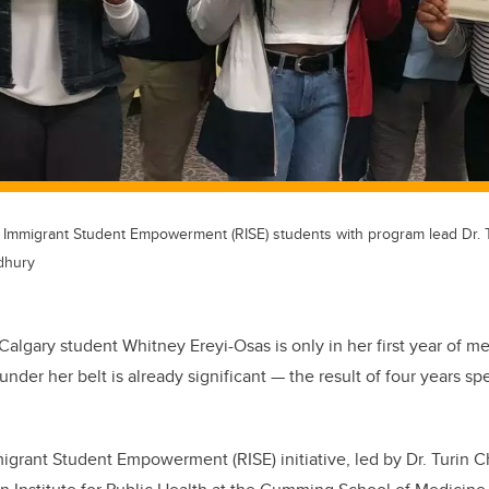
Immigrant Student Empowerment (RISE) students with program lead Dr. 
dhury
 Calgary student Whitney Ereyi-Osas is only in her first year of m
nder her belt is already significant — the result of four years s
grant Student Empowerment (RISE) initiative, led by Dr. Turin 