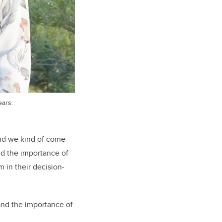
ears.
 and we kind of come
ted the importance of
 in their decision-
and the importance of