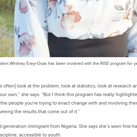
tudent Whitney Ereyi-Osas has been involved with the RISE program for y
 often] look at the problem, look at statistics, look at research
 our own,” she says.
“But I think this program has really highligh
 the people you're trying to enact change with and involving them
eeing the results that come out of it.”
d-generation immigrant from Nigeria. She says she’s seen first-h
scipline, accessible to youth.