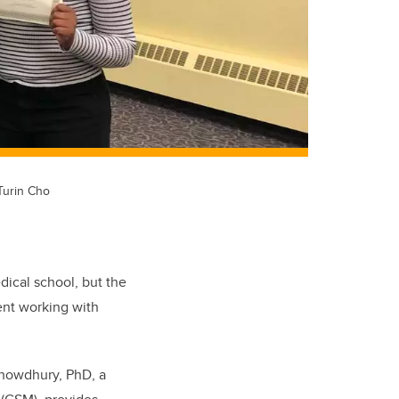
Turin Cho
edical school, but the
pent working with
Chowdhury, PhD, a