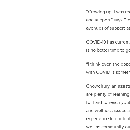
“Growing up, I was rea
and support," says Ere
avenues of support as
COVID-19 has current
is no better time to g
“I think even the oppo
with COVID is somethi
Chowdhury, an assist
are plenty of learnin
for hard-to-reach you
and wellness issues 
experience in curricu
well as community ou