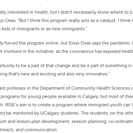
lly interested in health, but I didn't necessarily know where to t
yi-Osas. "But I think this program really acts as a catalyst.
I think 
 kids of immigrants or as new immigrants.”
ly forced the program online, but Ereyi-Osas says the pandemic 
et involved in the initiative, as the coronavirus has exposed health
rtunity to be a part of that change and be a part of something in
ng that's new and exciting and also very innovative.”
ant professor in the Department of Community Health Sciences a
g programs for young people available in Calgary, but most of the
th. RISE’s aim is to create a program where immigrant youth can 
and be mentored by UCalgary students. The students, on the oth
lum and lesson-plan development, session planning, co-ordinatin
treach, and communication.