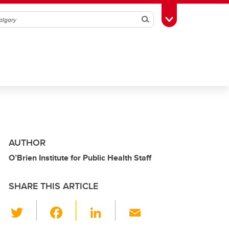
Search
Toggle Toolbox
AUTHOR
O’Brien Institute for Public Health Staff
SHARE THIS ARTICLE
T
F
Li
E
wi
a
n
m