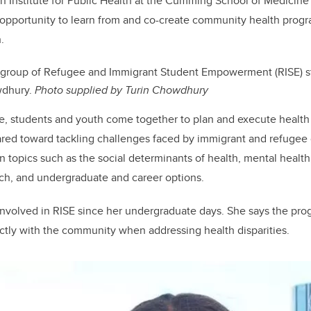
 Institute for Public Health at the Cumming School of Medicine
opportunity to learn from and co-create community health progr
.
 group of Refugee and Immigrant Student Empowerment (RISE) s
wdhury.
Photo supplied by Turin Chowdhury
tive, students and youth come together to plan and execute healt
eared toward tackling challenges faced by immigrant and refugee
n topics such as the social determinants of health, mental health
arch, and undergraduate and career options.
nvolved in RISE since her undergraduate days. She says the pro
ctly with the community when addressing health disparities.