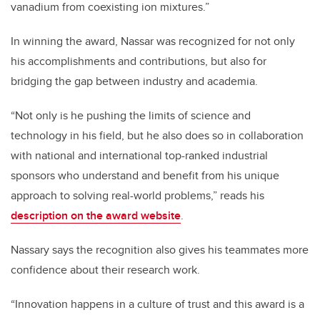
vanadium from coexisting ion mixtures.”
In winning the award, Nassar was recognized for not only
his accomplishments and contributions, but also for
bridging the gap between industry and academia.
“Not only is he pushing the limits of science and
technology in his field, but he also does so in collaboration
with national and international top-ranked industrial
sponsors who understand and benefit from his unique
approach to solving real-world problems,” reads his
description on the award website
.
Nassary says the recognition also gives his teammates more
confidence about their research work.
“Innovation happens in a culture of trust and this award is a