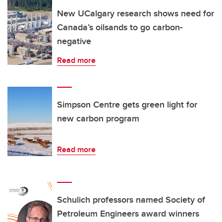
New UCalgary research shows need for
Canada’s oilsands to go carbon-
negative
Read more
Simpson Centre gets green light for
new carbon program
Read more
Schulich professors named Society of
Petroleum Engineers award winners