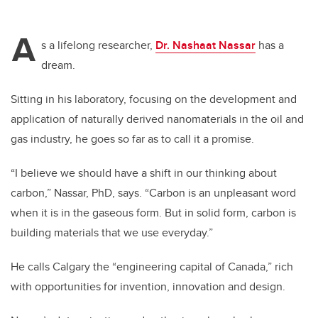
A
s a lifelong researcher,
Dr. Nashaat Nassar
has a
dream.
Sitting in his laboratory, focusing on the development and
application of naturally derived nanomaterials in the oil and
gas industry, he goes so far as to call it a promise.
“I believe we should have a shift in our thinking about
carbon,” Nassar, PhD, says. “Carbon is an unpleasant word
when it is in the gaseous form. But in solid form, carbon is
building materials that we use everyday.”
He calls Calgary the “engineering capital of Canada,” rich
with opportunities for invention, innovation and design.