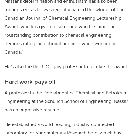
Nassar’s determination and enthusiasm has also been
recognized, as he was recently named the winner of The
Canadian Journal of Chemical Engineering Lectureship
Award, which is given to someone who has made an
“outstanding contribution to chemical engineering,
demonstrating exceptional promise, while working in
Canada.”
He’s also the first UCalgary professor to receive the award.
Hard work pays off
A professor in the Department of Chemical and Petroleum
Engineering at the Schulich School of Engineering, Nassar
has an impressive resume.
He established a world-leading, industry-connected
Laboratory for Nanomaterials Research here, which has