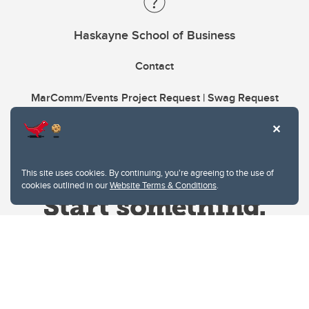
Haskayne School of Business
Contact
MarComm/Events Project Request | Swag Request
This site uses cookies. By continuing, you're agreeing to the use of
cookies outlined in our
Website Terms & Conditions
.
Website Terms & Conditions