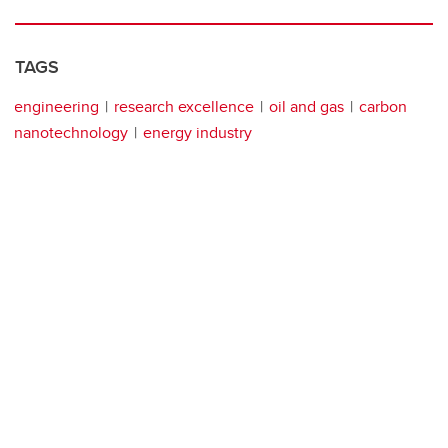
TAGS
engineering
research excellence
oil and gas
carbon
nanotechnology
energy industry