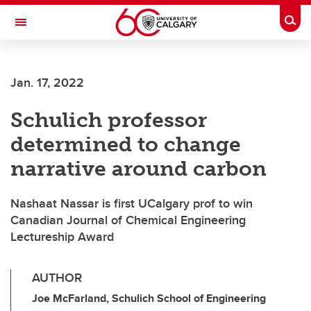
Skip to main content
Togg
Toggle Navigation
HASKAYNE SCHOOL OF BUSINESS
Jan. 17, 2022
Schulich professor
determined to change
narrative around carbon
Nashaat Nassar is first UCalgary prof to win
Canadian Journal of Chemical Engineering
Lectureship Award
AUTHOR
Joe McFarland, Schulich School of Engineering