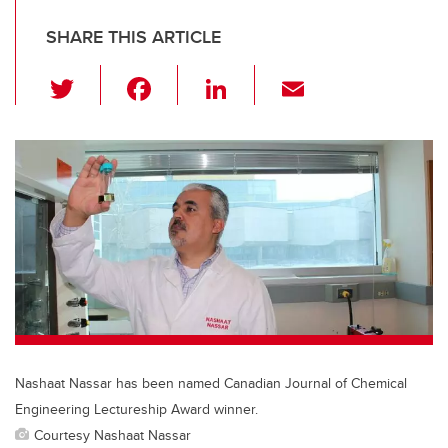
SHARE THIS ARTICLE
T
F
Li
E
wi
a
n
m
tt
c
k
ail
er
e
e
b
dI
o
n
o
k
Nashaat Nassar has been named Canadian Journal of Chemical
Engineering Lectureship Award winner.
Courtesy Nashaat Nassar