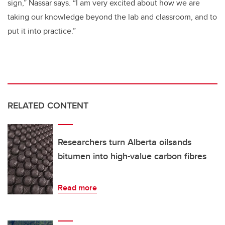
sign,” Nassar says. “I am very excited about how we are
taking our knowledge beyond the lab and classroom, and to
put it into practice.”
RELATED CONTENT
Researchers turn Alberta oilsands
bitumen into high-value carbon fibres
Read more