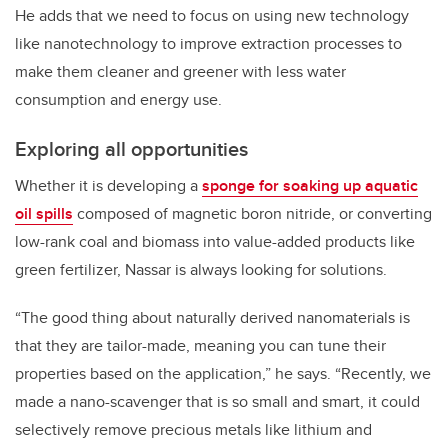
He adds that we need to focus on using new technology
like nanotechnology to improve extraction processes to
make them cleaner and greener with less water
consumption and energy use.
Exploring all opportunities
Whether it is developing a
sponge for soaking up aquatic
oil spills
composed of magnetic boron nitride, or converting
low-rank coal and biomass into value-added products like
green fertilizer, Nassar is always looking for solutions.
“The good thing about naturally derived nanomaterials is
that they are tailor-made, meaning you can tune their
properties based on the application,” he says. “Recently, we
made a nano-scavenger that is so small and smart, it could
selectively remove precious metals like lithium and