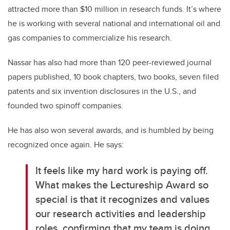
attracted more than $10 million in research funds. It’s where
he is working with several national and international oil and
gas companies to commercialize his research.
Nassar has also had more than 120 peer-reviewed journal
papers published, 10 book chapters, two books, seven filed
patents and six invention disclosures in the U.S., and
founded two spinoff companies.
He has also won several awards, and is humbled by being
recognized once again. He says:
It feels like my hard work is paying off.
What makes the Lectureship Award so
special is that it recognizes and values
our research activities and leadership
roles, confirming that my team is doing