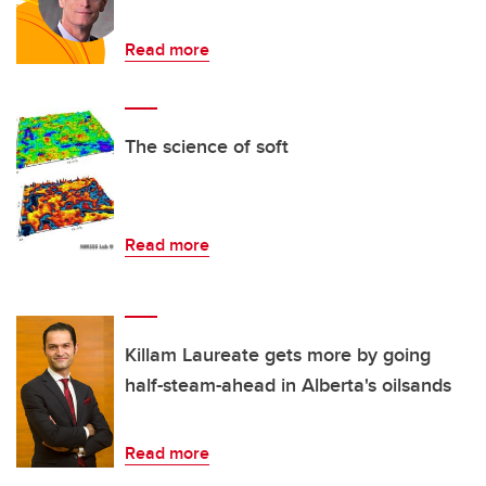
Read more
The science of soft
Read more
Killam Laureate gets more by going
half-steam-ahead in Alberta's oilsands
Read more