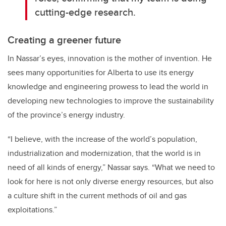
cutting-edge research.
Creating a greener future
In Nassar’s eyes, innovation is the mother of invention.
He
sees many opportunities for Alberta to use its energy
knowledge and engineering prowess to lead the world in
developing new technologies to improve the sustainability
of the province’s energy industry.
“I believe, with the increase of the world’s population,
industrialization and modernization, that the world is in
need of all kinds of energy,” Nassar says. “What we need to
look for here is not only diverse energy resources, but also
a culture shift in the current methods of oil and gas
exploitations.”