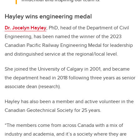
Hayley wins engineering medal
Dr. Jocelyn Hayley
, PhD, head of the Department of Civil
Engineering, has been named the winner of the 2023
Canadian Pacific Railway Engineering Medal for leadership
and distinguished service at the regional/local level.
She joined the University of Calgary in 2001, and became
the department head in 2018 following three years as senior
associate dean (research).
Hayley has also been a member and active volunteer in the
Canadian Geotechnical Society for 25 years.
“The members come from across Canada with a mix of
industry and academia, and it’s a society where they are