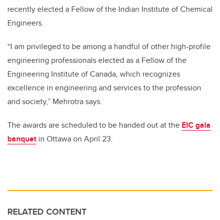
recently elected a Fellow of the Indian Institute of Chemical
Engineers.
“I am privileged to be among a handful of other high-profile
engineering professionals elected as a Fellow of the
Engineering Institute of Canada, which recognizes
excellence in engineering and services to the profession
and society,” Mehrotra says.
The awards are scheduled to be handed out at the
EIC gala
banquet
in Ottawa on April 23.
RELATED CONTENT