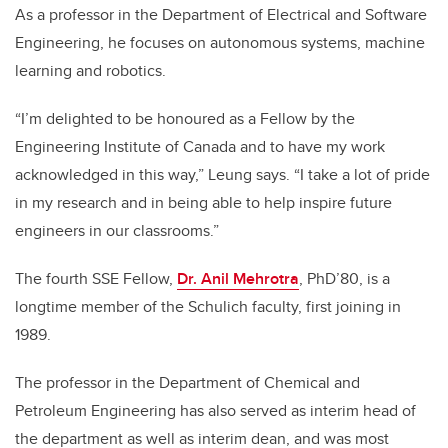
As a professor in the Department of Electrical and Software
Engineering, he focuses on autonomous systems, machine
learning and robotics.
“I’m delighted to be honoured as a Fellow by the
Engineering Institute of Canada and to have my work
acknowledged in this way,” Leung says. “I take a lot of pride
in my research and in being able to help inspire future
engineers in our classrooms.”
The fourth SSE Fellow,
Dr. Anil Mehrotra
, PhD’80, is a
longtime member of the Schulich faculty, first joining in
1989.
The professor in the Department of Chemical and
Petroleum Engineering has also served as interim head of
the department as well as interim dean, and was most