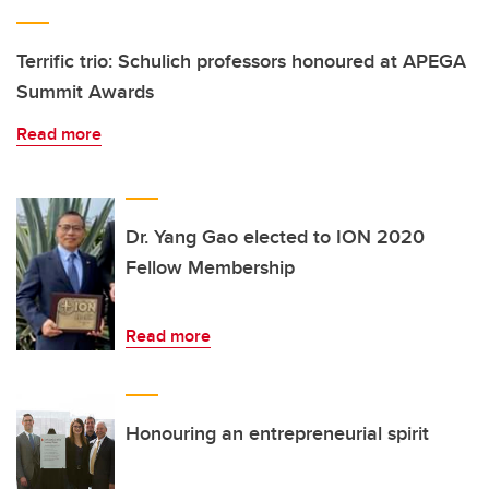
Terrific trio: Schulich professors honoured at APEGA
Summit Awards
Read more
Dr. Yang Gao elected to ION 2020
Fellow Membership
Read more
Honouring an entrepreneurial spirit