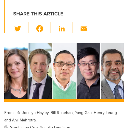
SHARE THIS ARTICLE
T
F
Li
E
wi
a
n
m
tt
c
k
ail
er
e
e
b
dI
o
n
o
k
From left: Jocelyn Hayley, Bill Rosehart, Yang Gao, Henry Leung
and Anil Mehrotra.
Graphic by Calla Novello-Lauritsen