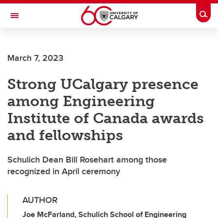
Skip to main content
Togg
Toggle Navigation
HASKAYNE SCHOOL OF BUSINESS
March 7, 2023
Strong UCalgary presence
among Engineering
Institute of Canada awards
and fellowships
Schulich Dean Bill Rosehart among those
recognized in April ceremony
AUTHOR
Joe McFarland, Schulich School of Engineering