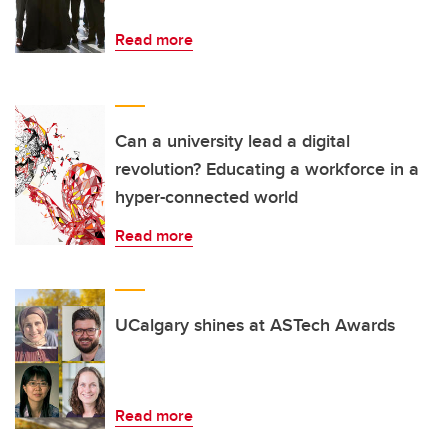
Read more
Can a university lead a digital
revolution? Educating a workforce in a
hyper-connected world
Read more
UCalgary shines at ASTech Awards
Read more