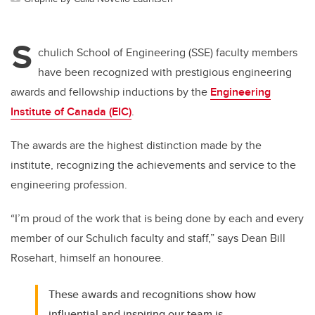
S
chulich School of Engineering (SSE) faculty members
have been recognized with prestigious engineering
awards and fellowship inductions by the
Engineering
Institute of Canada (EIC)
.
The awards are the highest distinction made by the
institute, recognizing the achievements and service to the
engineering profession.
“I’m proud of the work that is being done by each and every
member of our Schulich faculty and staff,” says Dean Bill
Rosehart, himself an honouree.
These awards and recognitions show how
influential and inspiring our team is.