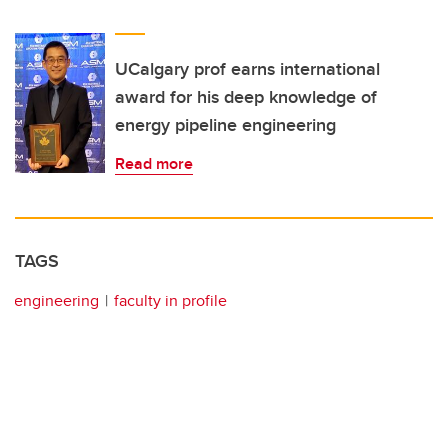
UCalgary prof earns international
award for his deep knowledge of
energy pipeline engineering
Read more
TAGS
engineering
faculty in profile