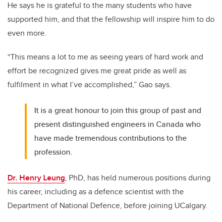
He says he is grateful to the many students who have
supported him, and that the fellowship will inspire him to do
even more.
“This means a lot to me as seeing years of hard work and
effort be recognized gives me great pride as well as
fulfilment in what I’ve accomplished,” Gao says.
It is a great honour to join this group of past and
present distinguished engineers in Canada who
have made tremendous contributions to the
profession.
Dr. Henry Leung
, PhD, has held numerous positions during
his career, including as a defence scientist with the
Department of National Defence, before joining UCalgary.