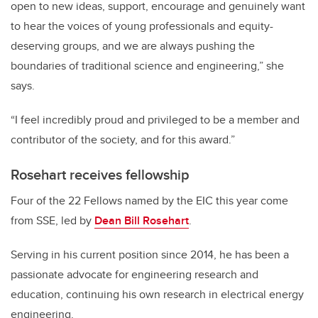
open to new ideas, support, encourage and genuinely want
to hear the voices of young professionals and equity-
deserving groups, and we are always pushing the
boundaries of traditional science and engineering,” she
says.
“I feel incredibly proud and privileged to be a member and
contributor of the society, and for this award.”
Rosehart receives fellowship
Four of the 22 Fellows named by the EIC this year come
from SSE, led by
Dean Bill Rosehart
.
Serving in his current position since 2014, he has been a
passionate advocate for engineering research and
education, continuing his own research in electrical energy
engineering.