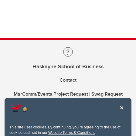
Haskayne School of Business
Contact
MarComm/Events Project Request | Swag Request
This site uses cookies. By continuing, you're agreeing to the use of
cookies outlined in our
Website Terms & Conditions
.