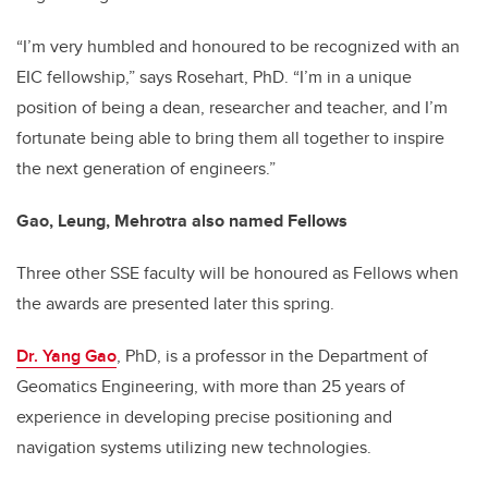
“I’m very humbled and honoured to be recognized with an
EIC fellowship,” says Rosehart, PhD. “I’m in a unique
position of being a dean, researcher and teacher, and I’m
fortunate being able to bring them all together to inspire
the next generation of engineers.”
Gao, Leung, Mehrotra also named Fellows
Three other SSE faculty will be honoured as Fellows when
the awards are presented later this spring.
Dr. Yang Gao
, PhD, is a professor in the Department of
Geomatics Engineering, with more than 25 years of
experience in developing precise positioning and
navigation systems utilizing new technologies.