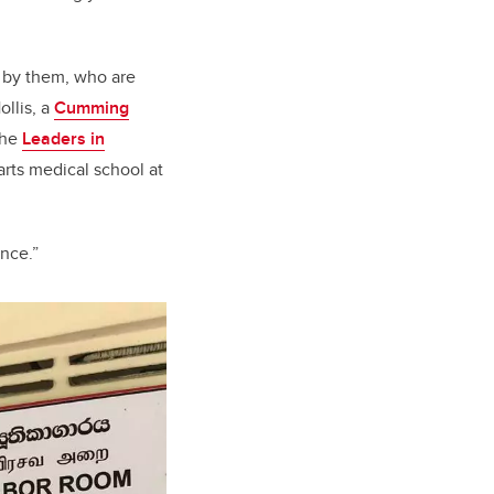
d by them, who are
ollis, a
Cumming
the
Leaders in
arts medical school at
ence.”