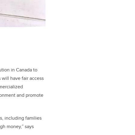
ution in Canada to
will have fair access
mercialized
ironment and promote
, including families
ugh money,” says