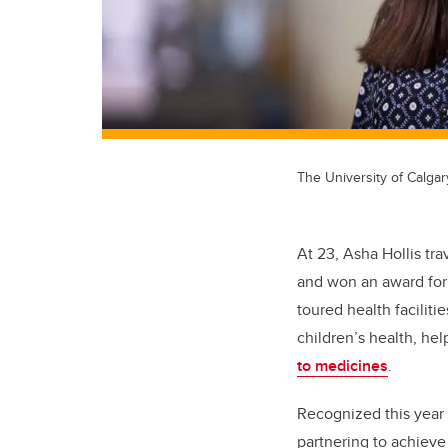
The University of Calgar
At 23, Asha Hollis tr
and won an award for 
toured health faciliti
children’s health, he
to medicines
.
Recognized this year 
partnering to achieve