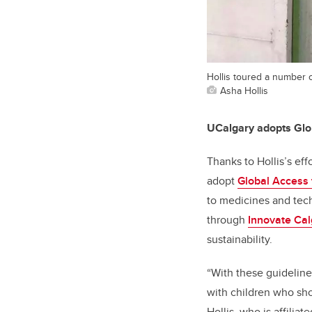
Hollis toured a number of
Asha Hollis
UCalgary adopts Glob
Thanks to Hollis’s ef
adopt
Global Access 
to medicines and tec
through
Innovate Cal
sustainability.
“With these guideline
with children who sh
Hollis, who is affiliat