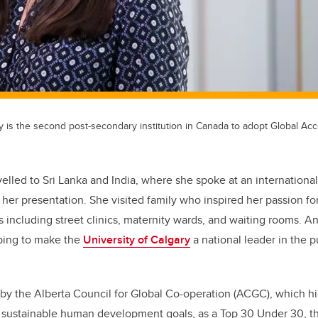
y is the second post-secondary institution in Canada to adopt Global Ac
avelled to Sri Lanka and India, where she spoke at an internation
her presentation. She visited family who inspired her passion for
es including street clinics, maternity wards, and waiting rooms. 
lping to make the
University of Calgary
a national leader in the 
by the Alberta Council for Global Co-operation (ACGC), which hi
 sustainable human development goals, as a Top 30 Under 30, th