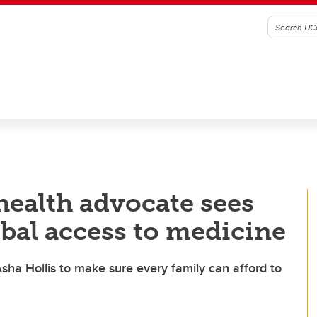
 health advocate sees
obal access to medicine
sha Hollis to make sure every family can afford to