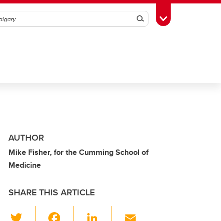
Search
Toggle Toolbox
AUTHOR
Mike Fisher, for the Cumming School of
Medicine
SHARE THIS ARTICLE
T
F
Li
E