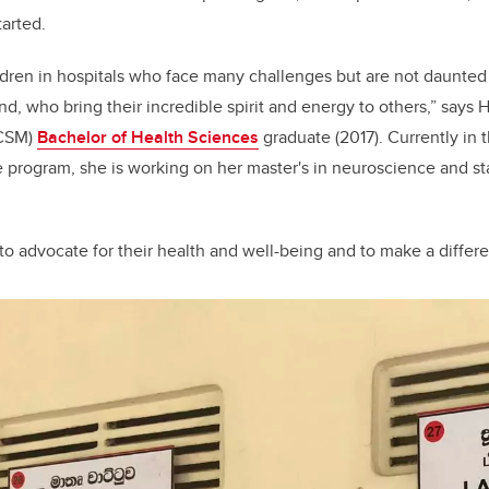
tarted.
ldren in hospitals who face many challenges but are not daunte
d, who bring their incredible spirit and energy to others,” says H
CSM)
Bachelor of Health Sciences
graduate (2017). Currently in 
 program, she is working on her master's in neuroscience and st
 to advocate for their health and well-being and to make a differ