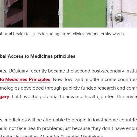
 rural health facilities including street clinics and maternity wards.
al Access to Medicines principles
forts, UCalgary recently became the second post-secondary instit
to Medicines Principles
. Now, low- and middle-income countries 
hnologies developed through publicly funded research and com
gary
that have the potential to advance health, protect the env
s, medicines will be affordable to people in low-income countries
ould not face health problems just because they don’t have eno
ed with Universities Allied for Essential Medicines.