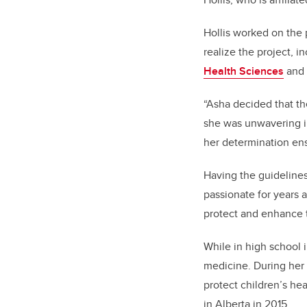
Hollis worked on the 
realize the project, i
Health Sciences
and 
“Asha decided that th
she was unwavering in
her determination ens
Having the guidelines
passionate for years
protect and enhance t
While in high school 
medicine. During her 
protect children’s he
in Alberta in 2015.