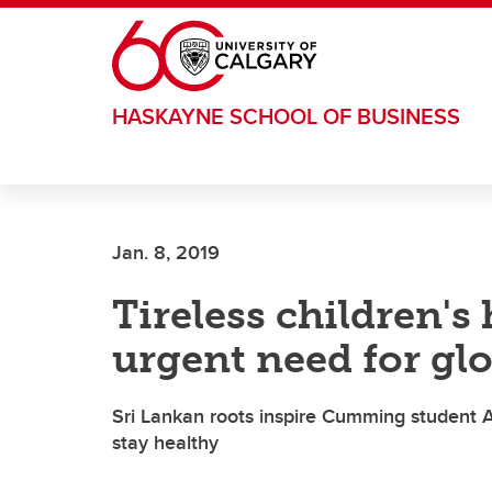
Skip to main content
HASKAYNE SCHOOL OF BUSINESS
Jan. 8, 2019
Tireless children's
urgent need for gl
Sri Lankan roots inspire Cumming student A
stay healthy