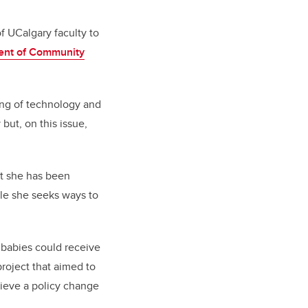
f UCalgary faculty to
ent of Community
sing of technology and
ut, on this issue,
ut she has been
le she seeks ways to
 babies could receive
roject that aimed to
hieve a policy change