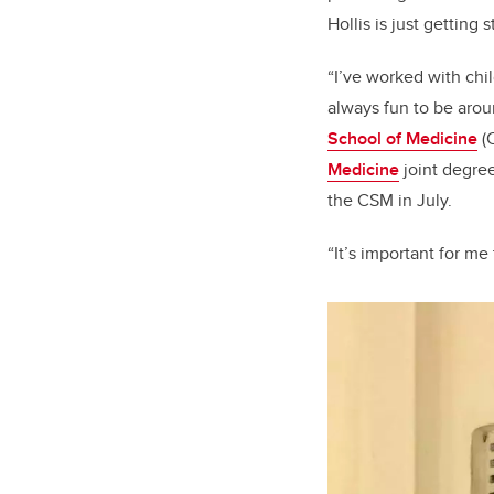
Hollis is just getting s
“I’ve worked with chi
always fun to be aroun
School of Medicine
(
Medicine
joint degree
the CSM in July.
“It’s important for me