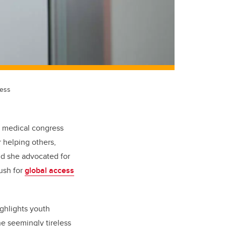
cess
al medical congress
 helping others,
And she advocated for
push for
global access
ghlights youth
e seemingly tireless