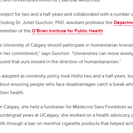
project for two and a half years and collaborated with a number o
ncluding Dr. Juliet Guichon, PhD, assistant professor the
Departm
member of the
O’Brien Institute for Public Health
.
e University of Calgary should participate in humanitarian licen
 her commitment,” says Guichon. “Universities can move slowly b
ured that ours moved in the direction of humanitarianism.”
 adopted as university policy took Hollis two and a half years, b
 about ensuring people who face disadvantages catch a break whi
heir health.
in Calgary, she held a fundraiser for Médecins Sans Frontières so
undergrad years at UCalgary, she worked on a health advocacy p
alth through a ban on menthol cigarette products that helped ac