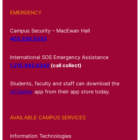
EMERGENCY
Campus Security – MacEwan Hall
403.220.5333
International SOS Emergency Assistance
1.215.942.8342
(call collect)
Students, faculty and staff can download the
UCSafety
app from their app store today.
AVAILABLE CAMPUS SERVICES
Information Technologies