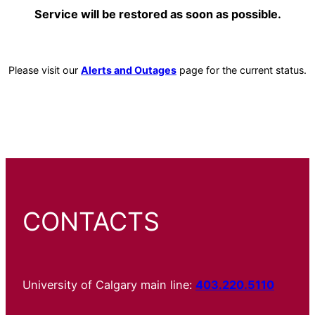
Service will be restored as soon as possible.
Please visit our
Alerts and Outages
page for the current status.
CONTACTS
University of Calgary main line:
403.220.5110