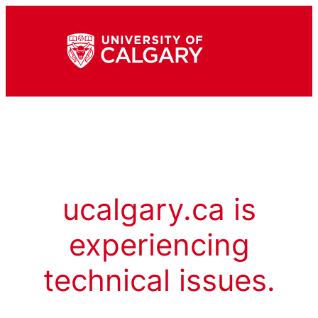
ucalgary.ca is
experiencing
technical issues.