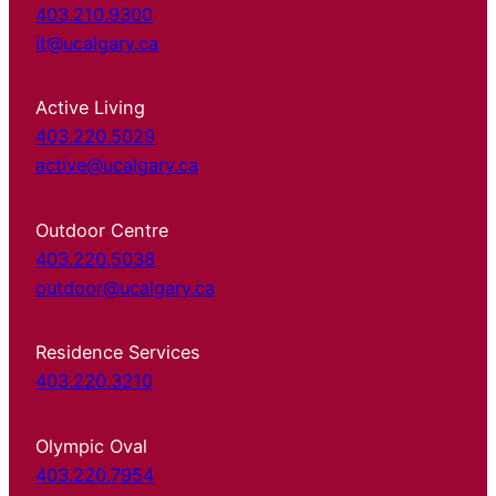
403.210.9300
it@ucalgary.ca
Active Living
403.220.5029
active@ucalgary.ca
Outdoor Centre
403.220.5038
outdoor@ucalgary.ca
Residence Services
403.220.3210
Olympic Oval
403.220.7954