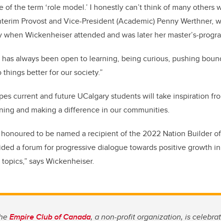
e of the term ‘role model.’ I honestly can’t think of many others
 Interim Provost and Vice-President (Academic) Penny Werthner, 
gy when Wickenheiser attended and was later her master’s-progra
has always been open to learning, being curious, pushing bound
things better for our society.”
es current and future UCalgary students will take inspiration f
rning and making a difference in our communities.
d honoured to be named a recipient of the 2022 Nation Builder o
ded a forum for progressive dialogue towards positive growth in
 topics,” says Wickenheiser.
the
Empire Club of Canada
, a non-profit organization, is celebrat