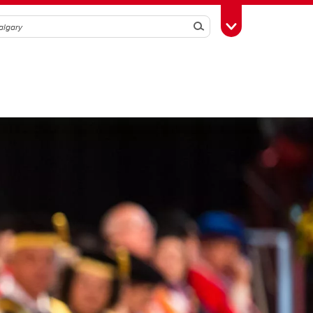
Search
Toggle Toolbox