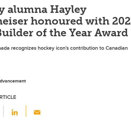
y alumna Hayley
eiser honoured with 20
uilder of the Year Award
ada recognizes hockey icon’s contribution to Canadian
Advancement
RTICLE
F
Li
E
a
n
m
c
k
ail