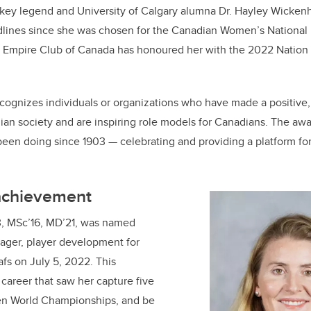
e
e
key legend and University of Calgary alumna Dr. Hayley Wicken
lines since she was chosen for the Canadian Women’s National 
b
dI
e Empire Club of Canada has honoured her with the 2022 Nation 
o
n
o
k
ognizes individuals or organizations who have made a positive, 
ian society and are inspiring role models for Canadians. The aw
been doing since 1903 — celebrating and providing a platform fo
 achievement
3, MSc’16, MD’21, was named
ager, player development for
fs on July 5, 2022. This
 career that saw her capture five
en World Championships, and be