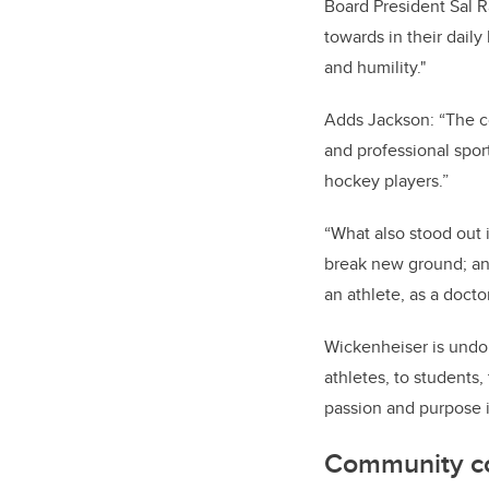
Board President Sal Ra
towards in their dail
and humility."
Adds Jackson: “The c
and professional spo
hockey players.”
“What also stood out i
break new ground; an
an athlete, as a doct
Wickenheiser is undou
athletes, to students
passion and purpose i
Community c