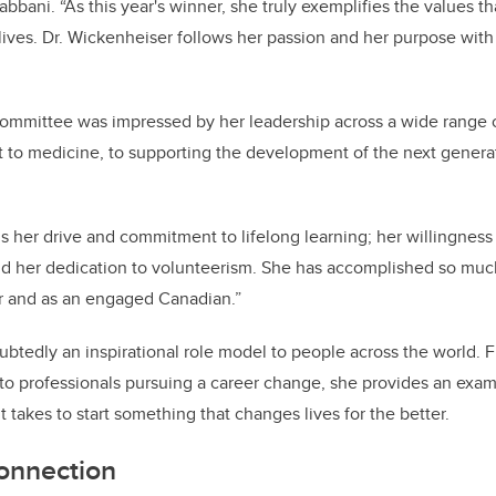
bbani. “As this year's winner, she truly exemplifies the values t
y lives. Dr. Wickenheiser follows her passion and her purpose wit
ommittee was impressed by her leadership across a wide range o
rt to medicine, to supporting the development of the next gener
s her drive and commitment to lifelong learning; her willingness 
d her dedication to volunteerism. She has accomplished so much
or and as an engaged Canadian.”
btedly an inspirational role model to people across the world.
, to professionals pursuing a career change, she provides an exam
t takes to start something that changes lives for the better.
onnection