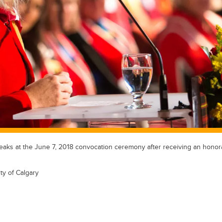
aks at the June 7, 2018 convocation ceremony after receiving an honor
ty of Calgary