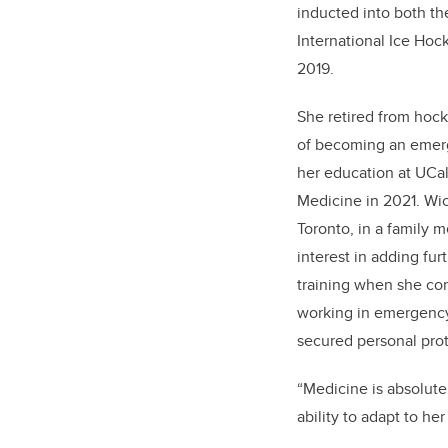
inducted into both t
International Ice Hoc
2019.
She retired from hock
of becoming an emer
her education at UCa
Medicine in 2021. Wic
Toronto, in a family 
interest in adding f
training when she co
working in emergency 
secured personal prot
“Medicine is absolute
ability to adapt to h