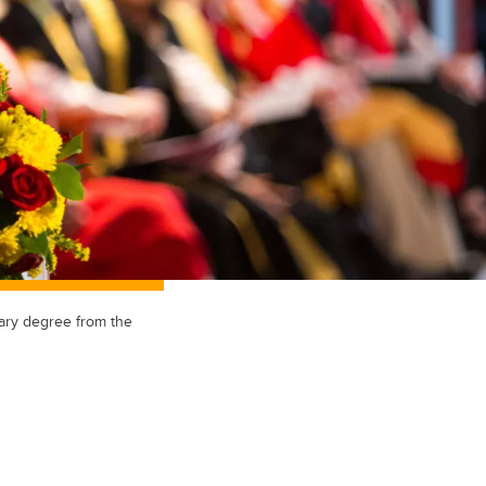
ary degree from the