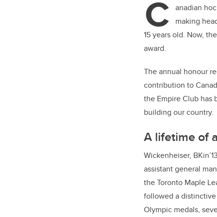
C
er
anadian hoc
making head
15 years old. Now, th
award.
The annual honour rec
contribution to Canad
the Empire Club has 
building our country.
A lifetime of
Wickenheiser, BKin’1
assistant general man
the Toronto Maple Lea
followed a distinctive
Olympic medals, sev