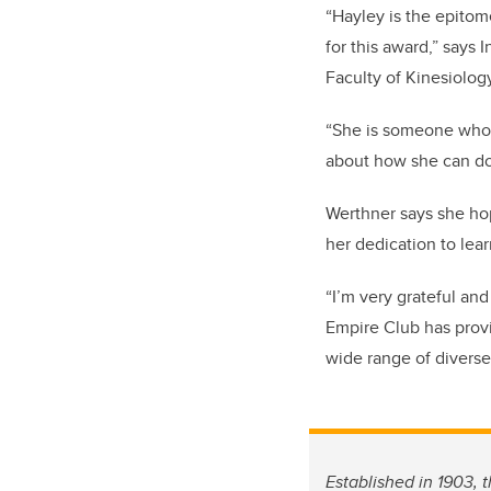
“Hayley is the epitom
for this award,” says
Faculty of Kinesiolo
“She is someone who 
about how she can do 
Werthner says she hop
her dedication to lea
“I’m very grateful an
Empire Club has provi
wide range of diverse
Established in 1903, 