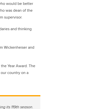
 who would be better
who was dean of the
m supervisor.
aries and thinking
rom Wickenheiser and
f the Year Award. The
 our country on a
ing its 119th season.