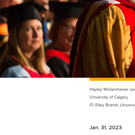
Hayley Wickenheiser spe
University of Calgary.
Riley Brandt, Universi
Jan. 31, 2023