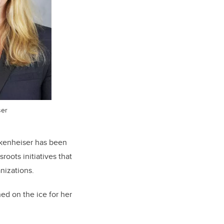
ser
kenheiser has been
oots initiatives that
anizations.
ed on the ice for her