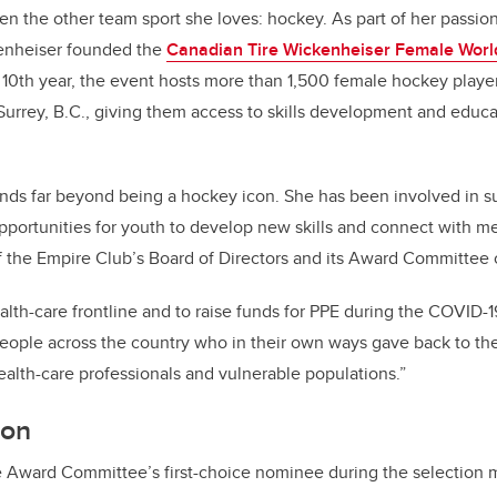
en the other team sport she loves: hockey. As part of her passion
enheiser founded the
Canadian Tire Wickenheiser Female Worl
s 10th year, the event hosts more than 1,500 female hockey playe
Surrey, B.C., giving them access to skills development and educa
ends far beyond being a hockey icon. She has been involved in 
pportunities for youth to develop new skills and connect with me
 the Empire Club’s Board of Directors and its Award Committee c
ealth-care frontline and to raise funds for PPE during the COVID
eople across the country who in their own ways gave back to th
ealth-care professionals and vulnerable populations.”
ion
Award Committee’s first-choice nominee during the selection mee