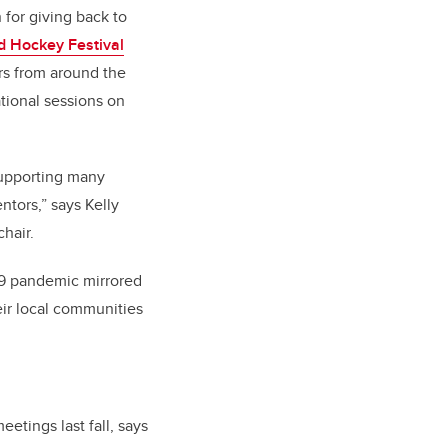
 for giving back to
d Hockey Festival
rs from around the
tional sessions on
supporting many
ntors,” says Kelly
hair.
-19 pandemic mirrored
eir local communities
tings last fall, says