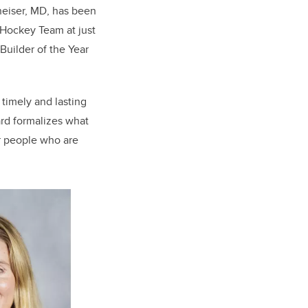
heiser, MD, has been
Hockey Team at just
Builder of the Year
timely and lasting
ard formalizes what
r people who are