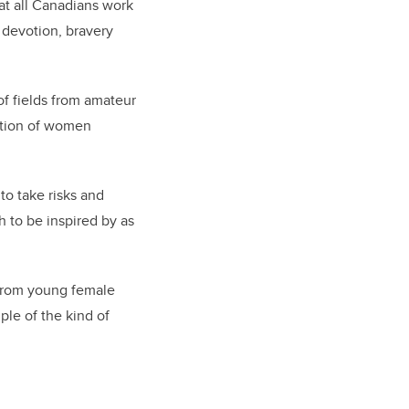
hat all Canadians work
h devotion, bravery
f fields from amateur
ation of women
to take risks and
 to be inspired by as
 From young female
ple of the kind of