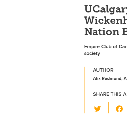
UCalgar
Wickenh
Nation B
Empire Club of Can
society
AUTHOR
Alix Redmond, 
SHARE THIS A
T
wi
tt