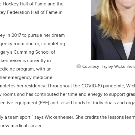
he Hockey Hall of Fame and the
key Federation Hall of Fame in
ey in 2017 to pursue her dream
gency room doctor, completing
lgary's Cumming School of
kenheiser is currently in
Courtesy Hayley Wickenhei
medicine program, with an
urther emergency medicine
mpletes her residency. Throughout the COVID-19 pandemic, Wic
rooms and has contributed her time and energy to support grassr
ective equipment (PPE) and raised funds for individuals and org
ly a team sport,” says Wickenheiser. She credits the lessons learn
er new medical career.