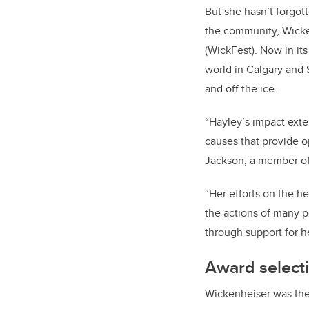
But she hasn’t forgott
the community, Wick
(WickFest). Now in it
world in Calgary and 
and off the ice.
“Hayley’s impact ext
causes that provide o
Jackson, a member of
“Her efforts on the h
the actions of many p
through support for h
Award select
Wickenheiser was the 