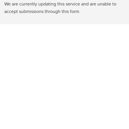
We are currently updating this service and are unable to
accept submissions through this form.