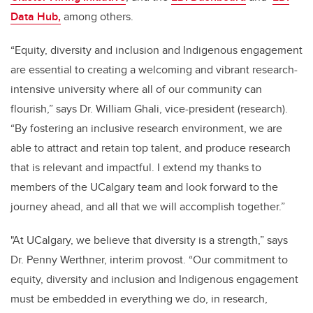
Data Hub,
among others.
“Equity, diversity and inclusion and Indigenous engagement
are essential to creating a welcoming and vibrant research-
intensive university where all of our community can
flourish,” says Dr. William Ghali, vice-president (research).
“By fostering an inclusive research environment, we are
able to attract and retain top talent, and produce research
that is relevant and impactful. I extend my thanks to
members of the UCalgary team and look forward to the
journey ahead, and all that we will accomplish together.”
"At UCalgary, we believe that diversity is a strength,” says
Dr. Penny Werthner, interim provost. “Our commitment to
equity, diversity and inclusion and Indigenous engagement
must be embedded in everything we do, in research,