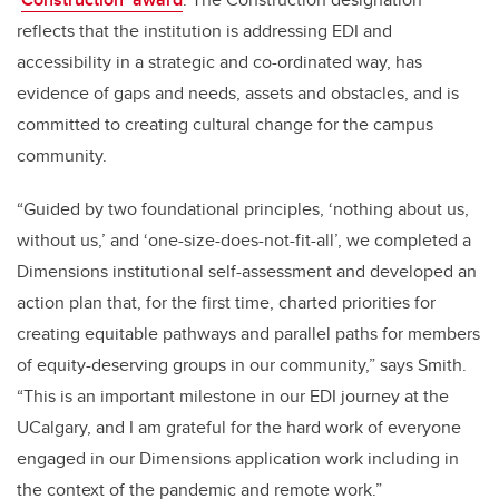
reflects that the institution is addressing EDI and
accessibility in a strategic and co-ordinated way, has
evidence of gaps and needs, assets and obstacles, and is
committed to creating cultural change for the campus
community.
“Guided by two foundational principles, ‘nothing about us,
without us,’ and ‘one-size-does-not-fit-all’, we completed a
Dimensions institutional self-assessment and developed an
action plan that, for the first time, charted priorities for
creating equitable pathways and parallel paths for members
of equity-deserving groups in our community,” says Smith.
“This is an important milestone in our EDI journey at the
UCalgary, and I am grateful for the hard work of everyone
engaged in our Dimensions application work including in
the context of the pandemic and remote work.”