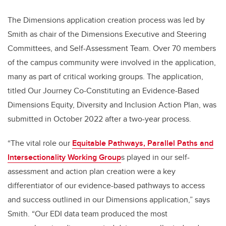
The Dimensions application creation process was led by
Smith as chair of the Dimensions Executive and Steering
Committees, and Self-Assessment Team. Over 70 members
of the campus community were involved in the application,
many as part of critical working groups. The application,
titled Our Journey Co-Constituting an Evidence-Based
Dimensions Equity, Diversity and Inclusion Action Plan, was
submitted in October 2022 after a two-year process.
“The vital role our
Equitable Pathways, Parallel Paths and
Intersectionality Working Group
s p
layed in our self-
assessment and action plan creation were a key
differentiator of our evidence-based pathways to access
and success outlined in our Dimensions application,” says
Smith. “Our EDI data team produced the most