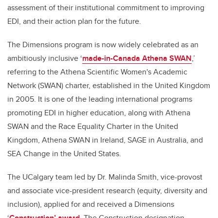
assessment of their institutional commitment to improving
EDI, and their action plan for the future.
The Dimensions program is now widely celebrated as an
ambitiously inclusive ‘
made-in-Canada Athena SWAN
,’
referring to the Athena Scientific Women's Academic
Network (SWAN) charter, established in the United Kingdom
in 2005. It is one of the leading international programs
promoting EDI in higher education, along with Athena
SWAN and the Race Equality Charter in the United
Kingdom, Athena SWAN in Ireland, SAGE in Australia, and
SEA Change in the United States.
The UCalgary team led by Dr. Malinda Smith, vice-provost
and associate vice-president research (equity, diversity and
inclusion), applied for and received a Dimensions
‘
Construction’ award
. The Construction designation