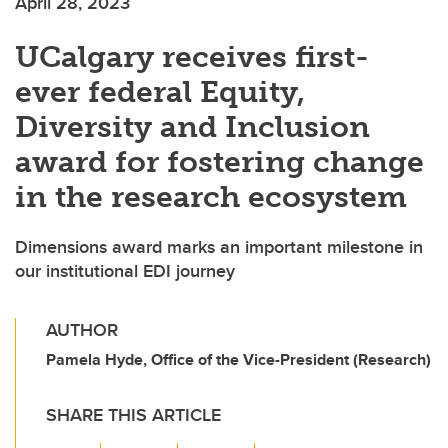
April 28, 2023
UCalgary receives first-
ever federal Equity,
Diversity and Inclusion
award for fostering change
in the research ecosystem
Dimensions award marks an important milestone in
our institutional EDI journey
AUTHOR
Pamela Hyde, Office of the Vice-President (Research)
SHARE THIS ARTICLE