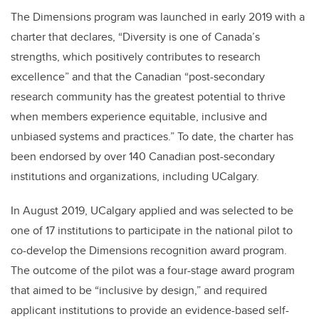
The Dimensions program was launched in early 2019 with a
charter that declares, “Diversity is one of Canada’s
strengths, which positively contributes to research
excellence” and that the Canadian “post-secondary
research community has the greatest potential to thrive
when members experience equitable, inclusive and
unbiased systems and practices.” To date, the charter has
been endorsed by over 140 Canadian post-secondary
institutions and organizations, including UCalgary.
In August 2019, UCalgary applied and was selected to be
one of 17 institutions to participate in the national pilot to
co-develop the Dimensions recognition award program.
The outcome of the pilot was a four-stage award program
that aimed to be “inclusive by design,” and required
applicant institutions to provide an evidence-based self-