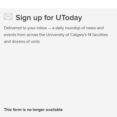
Sign up for UToday
Delivered to your inbox — a daily roundup of news and
events from across the University of Calgary's 14 faculties
and dozens of units
This form is no longer available