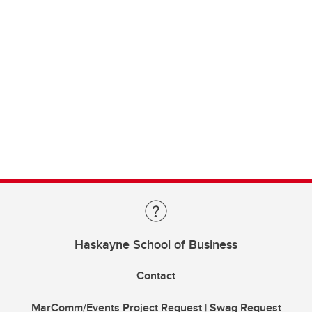
Haskayne School of Business
Contact
MarComm/Events Project Request | Swag Request