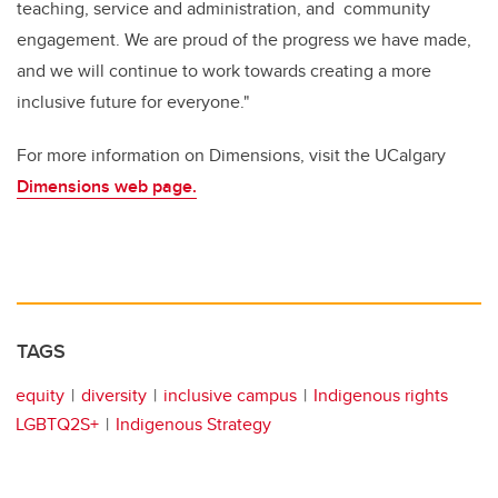
teaching, service and administration, and community
engagement. We are proud of the progress we have made,
and we will continue to work towards creating a more
inclusive future for everyone."
For more information on Dimensions, visit the UCalgary
Dimensions web page.
TAGS
equity
diversity
inclusive campus
Indigenous rights
LGBTQ2S+
Indigenous Strategy