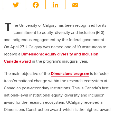
T
F
Li
E
wi
a
n
m
tt
c
k
ail
T
er
e
e
he University of Calgary has been recognized for its
commitment to equity, diversity and inclusion (EDI)
b
dI
and Indigenous engagement by the federal government.
o
n
On April 27, UCalgary was named one of 10 institutions to
o
receive a
Dimensions: equity diversity and inclusion
k
Canada award
in the program’s inaugural year.
The main objective of the
Dimensions program
is to foster
transformational change within the research ecosystem at
Canadian post-secondary institutions. This is Canada’s first
national-level institutional equity, diversity and inclusion
award for the research ecosystem. UCalgary received a
Dimensions Construction award, which is the highest award