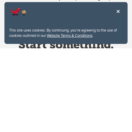
This site uses cookies. By continuing, you're agreeing to the use of
cookies outlined in our
Website Terms & Conditions
.
Website Terms & Conditions
Privacy Policy
Website feedback
University of Calgary
2500 University Drive NW
Calgary Alberta
T2N 1N4
CANADA