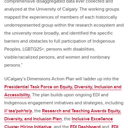
comprehensive disaggregated data ever collected and
analyzed at the University of Calgary. The working groups
mapped the experiences of members of each historically
underrepresented group within the research ecosystem and
the university more broadly, and identified the specific
barriers and obstacles to full participation of Indigenous
Peoples, LGBTQ2S+, persons with disabilities,
visible/racialized persons, and women and nonbinary
persons.”
UCalgary’s Dimensions Action Plan
will ladder up into the
Presidential Task Force on Equity, Diversity, Inclusion and
Accessibility.
The plan builds upon ongoing EDI and
Indigenous engagement initiatives and strategies, including
ii' taa'poh'to'p
,
the
Research and Teaching Awards Equity,
Diversity, and Inclusion Plan
, the
Inclusive Excellence
Cluster Hiring Initiative
, and the
EDI Dashboard
and
EDI