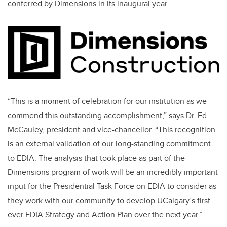
conferred by Dimensions in its inaugural year.
“This is a moment of celebration for our institution as we
commend this outstanding accomplishment,” says Dr. Ed
McCauley, president and vice-chancellor. “This recognition
is an external validation of our long-standing commitment
to EDIA. The analysis that took place as part of the
Dimensions program of work will be an incredibly important
input for the Presidential Task Force on EDIA to consider as
they work with our community to develop UCalgary’s first
ever EDIA Strategy and Action Plan over the next year.”