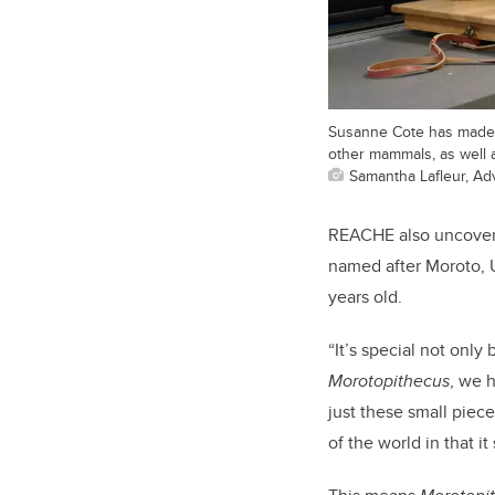
Susanne Cote has made th
other mammals, as well as
Samantha Lafleur, A
REACHE also uncovere
named after Moroto, U
years old.
“It’s special not only
Morotopithecus
, we 
just these small piec
of the world in that 