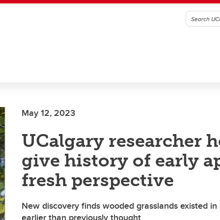
May 12, 2023
UCalgary researcher h
give history of early a
fresh perspective
New discovery finds wooded grasslands existed in 
earlier than previously thought