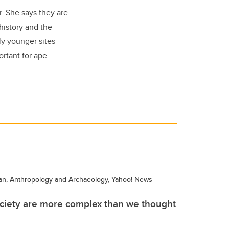
ar. She says they are
history and the
ly younger sites
ortant for ape
an, Anthropology and Archaeology, Yahoo! News
ciety are more complex than we thought