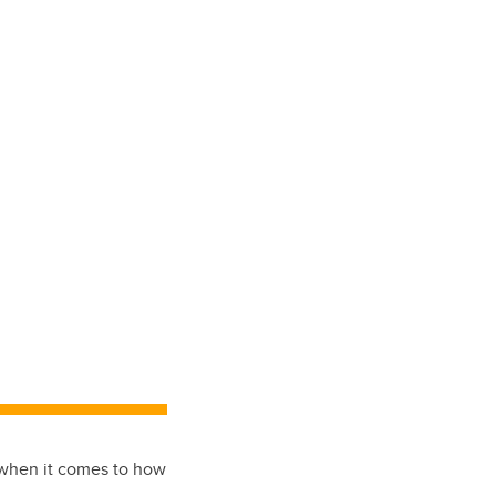
s when it comes to how