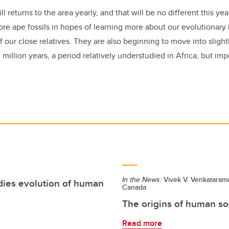
ll returns to the area yearly, and that will be no different this ye
re ape fossils in hopes of learning more about our evolutionary 
f our close relatives. They are also beginning to move into slight
million years, a period relatively understudied in Africa, but imp
In the News:
Vivek V. Venkataram
dies evolution of human
Canada
The origins of human so
Read more