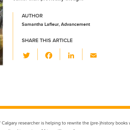
AUTHOR
Samantha Lafleur, Advancement
SHARE THIS ARTICLE
T
F
Li
E
wi
a
n
m
tt
c
k
ail
er
e
e
b
dI
o
n
o
k
f Calgary researcher is helping to rewrite the (pre-)history book