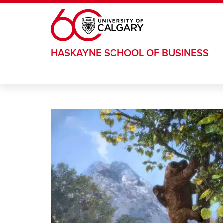
Skip to main content
HASKAYNE SCHOOL OF BUSINESS