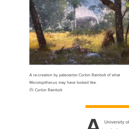
A re-creation by paleoartist Corbin Rainbolt of what
Morotopithecus may have looked like.
Corbin Rainbolt
A
University o