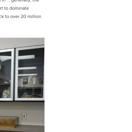
rt to dominate
ck to over 20 million