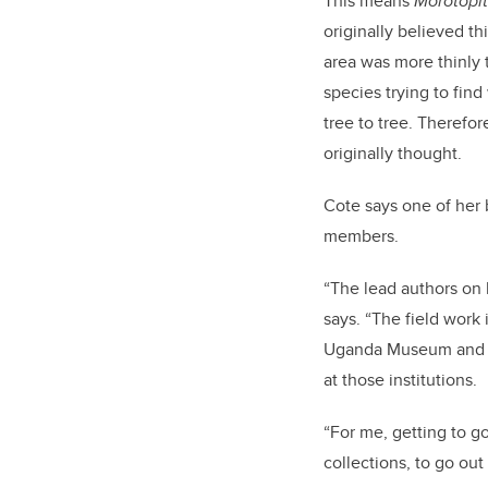
This means
Morotopi
originally believed th
area was more thinly t
species trying to fin
tree to tree. Therefor
originally thought.
Cote says one of her 
members.
“The lead authors on 
says. “The field work
Uganda Museum and ma
at those institutions.
“For me, getting to g
collections, to go out