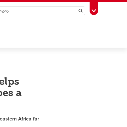
Search
Toggle Toolbox
elps
pes a
eastern Africa far