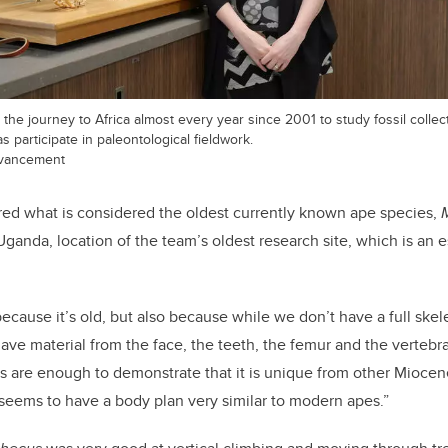
e journey to Africa almost every year since 2001 to study fossil collec
 participate in paleontological fieldwork.
dvancement
d what is considered the oldest currently known ape species,
ganda, location of the team’s oldest research site, which is an e
 because it’s old, but also because while we don’t have a full skel
have material from the face, the teeth, the femur and the vertebr
es are enough to demonstrate that it is unique from other Miocen
it seems to have a body plan very similar to modern apes.”