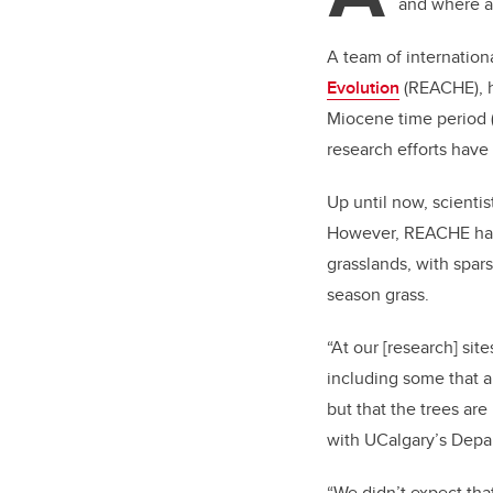
and where ap
A team of internation
Evolution
(REACHE), h
Miocene time period (
research efforts have 
Up until now, scientis
However, REACHE has 
grasslands, with spar
season grass.
“At our [research] sit
including some that a
but that the trees ar
with UCalgary’s Depa
“We didn’t expect that