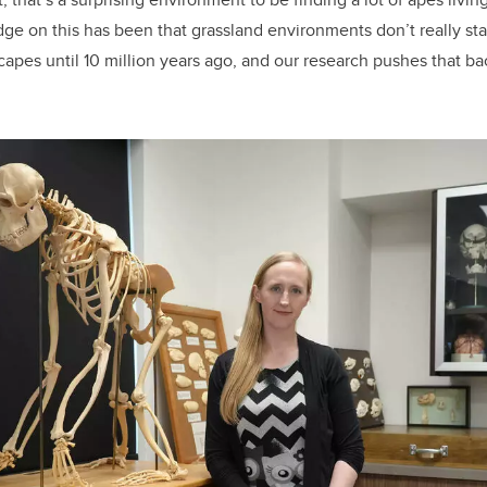
e on this has been that grassland environments don’t really sta
capes until 10 million years ago, and our research pushes that ba