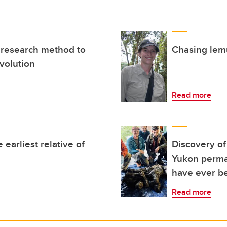
 research method to
Chasing lemu
volution
Read more
 earliest relative of
Discovery o
Yukon permafr
have ever be
Read more