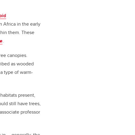
oid
Africa in the early
thin them. These
e
.
tree canopies.
cribed as wooded
 a type of warm-
 habitats present,
ld still have trees,
 associate professor
 in … generally, the