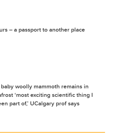
rs – a passport to another place
f baby woolly mammoth remains in
ost ‘most exciting scientific thing I
en part of,’ UCalgary prof says