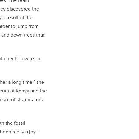
ees. The team
they discovered the
 a result of the
harder to jump from
p and down trees than
ith her fellow team
er a long time,” she
useum of Kenya and the
cientists, curators
h the fossil
been really a joy.”