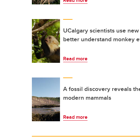
Read more
UCalgary scientists use new
better understand monkey e
Read more
A fossil discovery reveals the
modern mammals
Read more