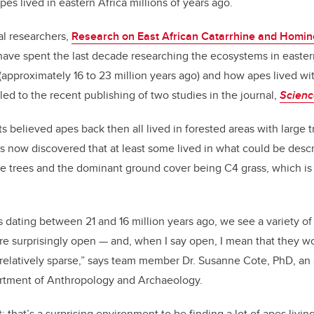
es lived in eastern Africa millions of years ago.
al researchers,
Research on East African Catarrhine and Homin
ave spent the last decade researching the ecosystems in eastern 
approximately 16 to 23 million years ago) and how apes lived wi
led to the recent publishing of two studies in the journal,
Scienc
ts believed apes back then all lived in forested areas with large 
now discovered that at least some lived in what could be des
se trees and the dominant ground cover being C4 grass, which is
es dating between 21 and 16 million years ago, we see a variety of
re surprisingly open — and, when I say open, I mean that they wou
e relatively sparse,” says team member Dr. Susanne Cote, PhD, an
rtment of Anthropology and Archaeology.
; that’s a surprising environment to be finding a lot of apes living