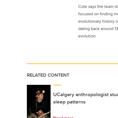
Cote says the team sti
focused on finding mo
evolutionary history o
dating back around 13 
evolution.
RELATED CONTENT
UCalgary anthropologist stu
sleep patterns