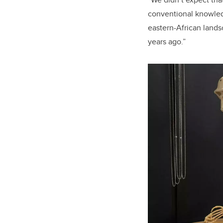
conventional knowledg
eastern-African lands
years ago.”