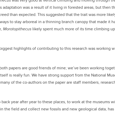
thecus
was very good at vertical climbing and moving through tr
is adaptation was a result of it living in forested areas, but then 
reed than expected. This suggested that the trait was more likely
d ways to stay arboreal in a thinning branch canopy that made it 
e,
Morotopithecus
likely spent much more of its time climbing u
biggest highlights of contributing to this research was working w
both papers are good friends of mine; we’ve been working togeth
 itself is really fun. We have strong support from the National M
ny of the co-authors on the paper are staff members, research s
o back year after year to these places, to work at the museums wit
 in the field and collect new fossils and new geological data, has 