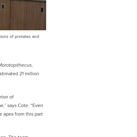
tions of primates and
Morotopithecus
,
stimated 21 million
eton of
ae,” says Cote. “Even
e apes from this part