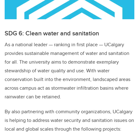
SDG 6: Clean water and sanitation
As a national leader — ranking in first place — UCalgary
provides sustainable management of water and sanitation
for all. The university aims to demonstrate exemplary
stewardship of water quality and use. With water
conservation built into the environment, landscaped areas
across campus act as stormwater infiltration basins where
rainwater can be retained.
By also partnering with community organizations, UCalgary
is helping to address water security and sanitation issues on
local and global scales through the following projects: