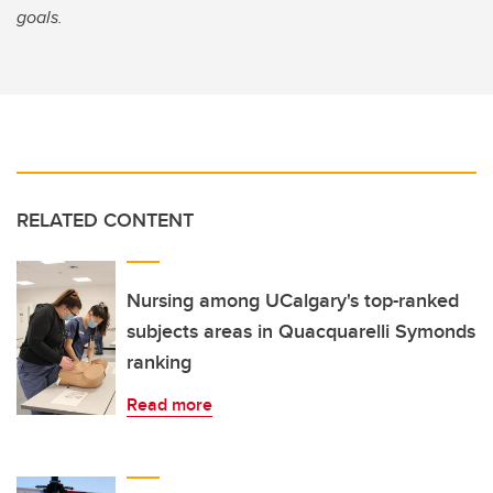
goals.
RELATED CONTENT
Nursing among UCalgary's top-ranked
subjects areas in Quacquarelli Symonds
ranking
Read more