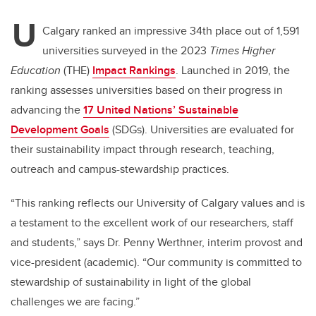
tt
c
k
ail
U
er
e
e
Calgary ranked an impressive 34th place out of 1,591
universities surveyed in the 2023
Times Higher
b
dI
Education
(THE)
Impact Rankings
. Launched in 2019, the
o
n
ranking assesses universities based on their progress in
o
advancing the
17 United Nations’ Sustainable
k
Development Goals
(SDGs). Universities are evaluated for
their sustainability impact through research, teaching,
outreach and campus-stewardship practices.
“This ranking reflects our University of Calgary values and is
a testament to the excellent work of our researchers, staff
and students,” says Dr. Penny Werthner, interim provost and
vice-president (academic). “Our community is committed to
stewardship of sustainability in light of the global
challenges we are facing.”