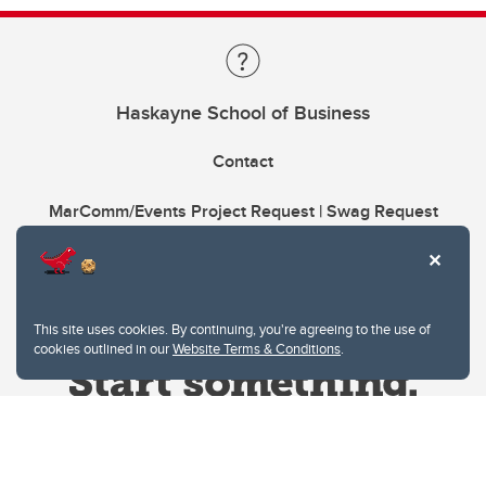
Haskayne School of Business
Contact
MarComm/Events Project Request | Swag Request
This site uses cookies. By continuing, you're agreeing to the use of
cookies outlined in our
Website Terms & Conditions
.