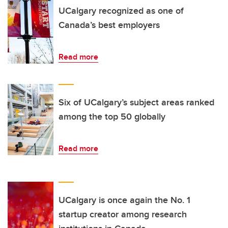
UCalgary recognized as one of
Canada’s best employers
Read more
Six of UCalgary’s subject areas ranked
among the top 50 globally
Read more
UCalgary is once again the No. 1
startup creator among research