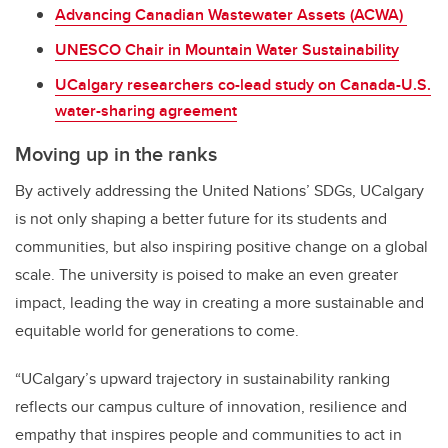
Advancing Canadian Wastewater Assets (ACWA)
UNESCO Chair in Mountain Water Sustainability
UCalgary researchers co-lead study on Canada-U.S.
water-sharing agreement
Moving up in the ranks
By actively addressing the United Nations’ SDGs, UCalgary
is not only shaping a better future for its students and
communities
,
but also inspiring positive change on a global
scale. The university is poised to make an even greater
impact, leading the way in creating a more sustainable and
equitable world for generations to come.
“UCalgary’s upward trajectory in sustainability ranking
reflects our campus culture of innovation, resilience and
empathy that inspires people and communities to act in