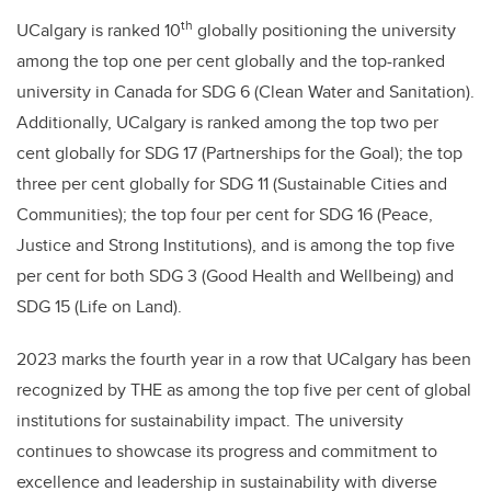
th
UCalgary is ranked 10
globally positioning the university
among the top one per cent globally and the top-ranked
university in Canada for SDG 6 (Clean Water and Sanitation).
Additionally, UCalgary is ranked among the top two per
cent globally for SDG 17 (Partnerships for the Goal); the top
three per cent globally for SDG 11 (Sustainable Cities and
Communities); the top four per cent for SDG 16 (Peace,
Justice and Strong Institutions), and is among the top five
per cent for both SDG 3 (Good Health and Wellbeing) and
SDG 15 (Life on Land).
2023 marks the fourth
year in a row that UCalgary has been
recognized by THE as among the top five per cent of global
institutions for sustainability impact. The university
continues to showcase its progress and commitment to
excellence and leadership in sustainability with diverse