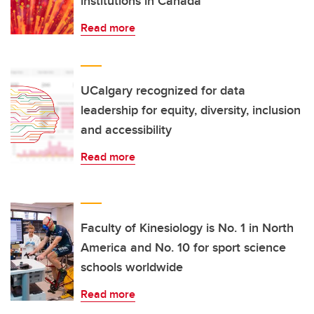
institutions in Canada
Read more
UCalgary recognized for data
leadership for equity, diversity, inclusion
and accessibility
Read more
Faculty of Kinesiology is No. 1 in North
America and No. 10 for sport science
schools worldwide
Read more