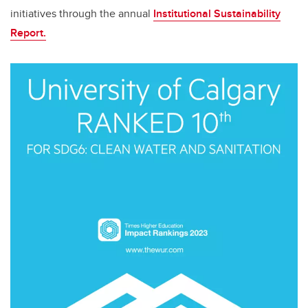
initiatives through the annual
Institutional Sustainability
Report.