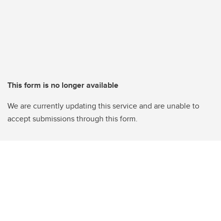
This form is no longer available
We are currently updating this service and are unable to
accept submissions through this form.