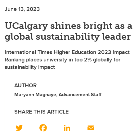
June 13, 2023
UCalgary shines bright as a
global sustainability leader
International Times Higher Education 2023 Impact
Ranking places university in top 2% globally for
sustainability impact
AUTHOR
Maryann Magnaye, Advancement Staff
SHARE THIS ARTICLE
T
F
Li
E
wi
a
n
m