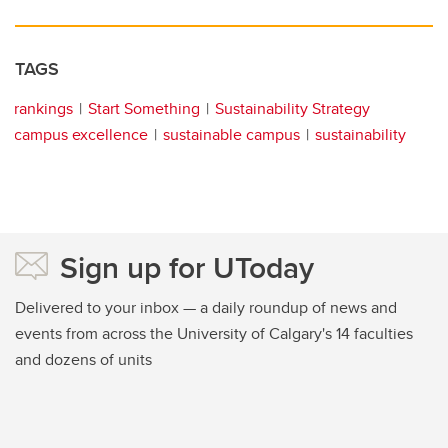
TAGS
rankings
Start Something
Sustainability Strategy
campus excellence
sustainable campus
sustainability
Sign up for UToday
Delivered to your inbox — a daily roundup of news and
events from across the University of Calgary's 14 faculties
and dozens of units