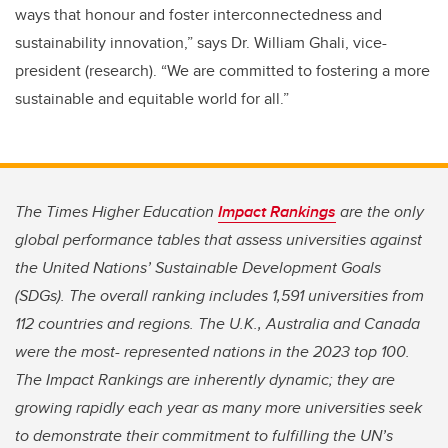
ways that honour and foster interconnectedness and
sustainability innovation,” says Dr. William Ghali, vice-
president (research). “We are committed to fostering a more
sustainable and equitable world for all.”
The Times Higher Education
Impact Rankings
are the only
global performance tables that assess universities against
the United Nations’ Sustainable Development Goals
(SDGs). The overall ranking includes 1,591 universities from
112 countries and regions. The U.K., Australia and Canada
were the most- represented nations in the 2023 top 100.
The Impact Rankings are inherently dynamic; they are
growing rapidly each year as many more universities seek
to demonstrate their commitment to fulfilling the UN’s