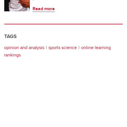
Read more
TAGS
opinion and analysis
sports science
online learning
rankings