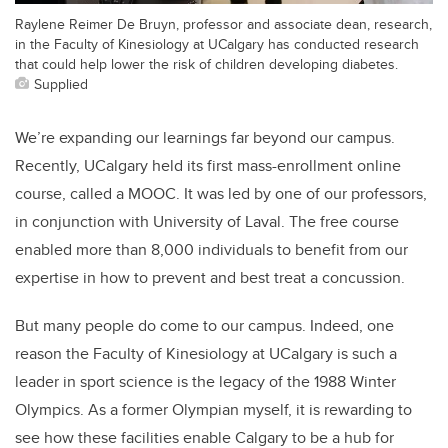
Raylene Reimer De Bruyn, professor and associate dean, research,
in the Faculty of Kinesiology at UCalgary has conducted research
that could help lower the risk of children developing diabetes.
Supplied
We’re expanding our learnings far beyond our campus.
Recently, UCalgary held its first mass-enrollment online
course, called a MOOC. It was led by one of our professors,
in conjunction with University of Laval. The free course
enabled more than 8,000 individuals to benefit from our
expertise in how to prevent and best treat a concussion.
But many people do come to our campus. Indeed, one
reason the Faculty of Kinesiology at UCalgary is such a
leader in sport science is the legacy of the 1988 Winter
Olympics. As a former Olympian myself, it is rewarding to
see how these facilities enable Calgary to be a hub for