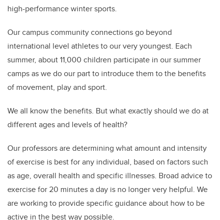
high-performance winter sports.
Our campus community connections go beyond
international level athletes to our very youngest. Each
summer, about 11,000 children participate in our summer
camps as we do our part to introduce them to the benefits
of movement, play and sport.
We all know the benefits. But what exactly should we do at
different ages and levels of health?
Our professors are determining what amount and intensity
of exercise is best for any individual, based on factors such
as age, overall health and specific illnesses. Broad advice to
exercise for 20 minutes a day is no longer very helpful. We
are working to provide specific guidance about how to be
active in the best way possible.