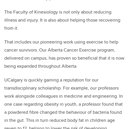
The Faculty of Kinesiology is not only about reducing
illness and injury. It is also about helping those recovering
from it.
That includes our pioneering work using exercise to help
cancer survivors. Our Alberta Cancer Exercise program,
delivered on campus, has proven so beneficial that it is now
being expanded throughout Alberta.
UCalgary is quickly gaining a reputation for our
transdisciplinary scholarship. For example, our professors
work alongside colleagues in medicine and engineering. In
one case regarding obesity in youth, a professor found that
a powdered fibre changed the behaviour of bacteria found
in the gut. This in turn reduced body fat in children age
seven to 12, helping to lower the risk of developing