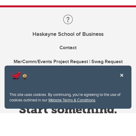
Haskayne School of Business
Contact
MarComm/Events Project Request | Swag Request
This site uses cookies. By continuing, you're agreeing to the use of
cookies outlined in our
Website Terms & Conditions
.