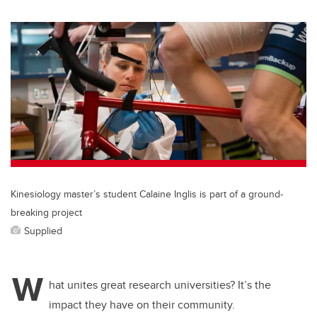
wi
a
n
m
tt
c
k
ail
er
e
e
b
dI
o
n
o
k
Kinesiology master’s student Calaine Inglis is part of a ground-
breaking project
Supplied
W
hat unites great research universities? It’s the
impact they have on their community.