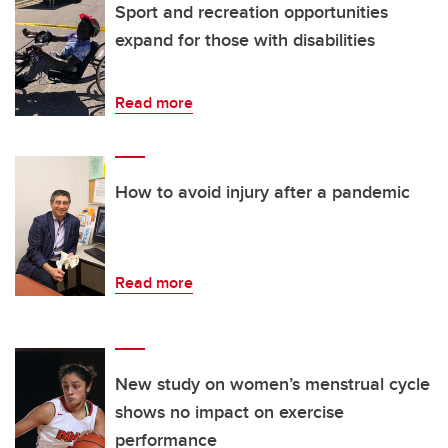
Sport and recreation opportunities
expand for those with disabilities
Read more
How to avoid injury after a pandemic
Read more
New study on women’s menstrual cycle
shows no impact on exercise
performance