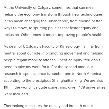
At the University of Calgary, sometimes that can mean
helping the economy transform through new technologies.
It can mean changing the urban fabric, from finding better
ways to move, to spurring policies that foster equity and
inclusion. Other times, it means improving people’s health.
As dean of UCalgary’s Faculty of Kinesiology, I am far from
neutral about our role in promoting movement and helping
people regain mobility after an illness or injury. You don’t
need to take my word for it. For the second time, our
research in sport science is number one in North America
according to the prestigious ShanghaiRanking. We are also
11th in the world. It’s quite something, given 479 universities
were included.
This ranking measures the quality and breadth of our