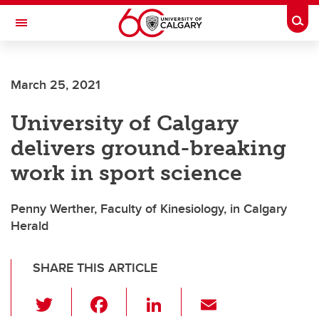
Skip to main content
Togg
Toggle Navigation
HASKAYNE SCHOOL OF BUSINESS
March 25, 2021
University of Calgary
delivers ground-breaking
work in sport science
Penny Werther, Faculty of Kinesiology, in Calgary
Herald
SHARE THIS ARTICLE
T
F
Li
E