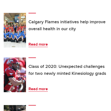
Calgary Flames initiatives help improve
overall health in our city
Read more
Class of 2020: Unexpected challenges
for two newly minted Kinesiology grads
Read more