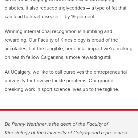
diabetes. It also reduced triglycerides — a type of fat that
can lead to heart disease — by 19 per cent.
Winning international recognition is humbling and
rewarding. Our Faculty of Kinesiology is proud of the
accolades, but the tangible, beneficial impact we’re making
on health fellow Calgarians is more rewarding still.
At UCalgary, we like to call ourselves the entrepreneurial
university for how we tackle problems. Our ground-
breaking work in sport science lives up to the tagline.
Dr. Penny Werthner is the dean of the Faculty of
Kinesiology at the University of Calgary and represented