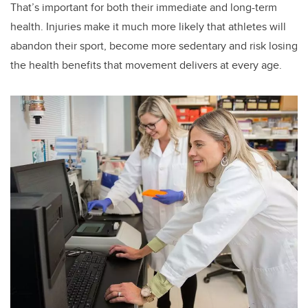
That’s important for both their immediate and long-term
health. Injuries make it much more likely that athletes will
abandon their sport, become more sedentary and risk losing
the health benefits that movement delivers at every age.