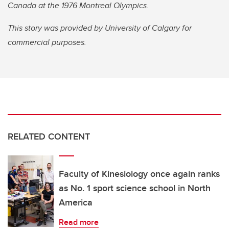
Canada at the 1976 Montreal Olympics.
This story was provided by University of Calgary for
commercial purposes.
RELATED CONTENT
Faculty of Kinesiology once again ranks
as No. 1 sport science school in North
America
Read more