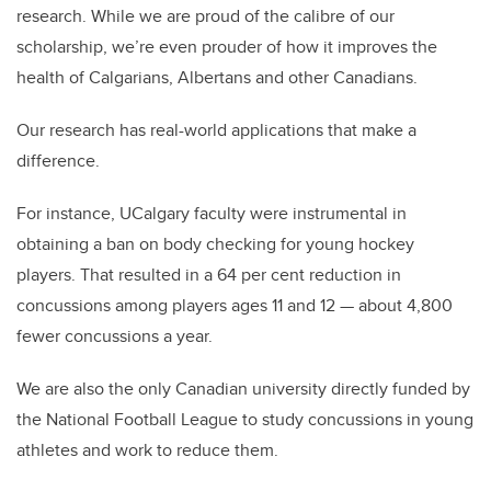
research. While we are proud of the calibre of our
scholarship, we’re even prouder of how it improves the
health of Calgarians, Albertans and other Canadians.
Our research has real-world applications that make a
difference.
For instance, UCalgary faculty were instrumental in
obtaining a ban on body checking for young hockey
players. That resulted in a 64 per cent reduction in
concussions among players ages 11 and 12 — about 4,800
fewer concussions a year.
We are also the only Canadian university directly funded by
the National Football League to study concussions in young
athletes and work to reduce them.