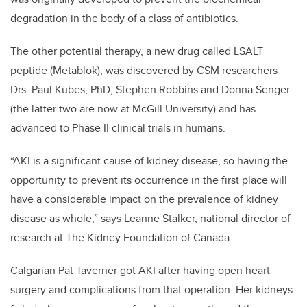
degradation in the body of a class of antibiotics.
The other potential therapy, a new drug called LSALT
peptide (Metablok), was discovered by CSM researchers
Drs. Paul Kubes, PhD, Stephen Robbins and Donna Senger
(the latter two are now at McGill University) and has
advanced to Phase II clinical trials in humans.
“AKI is a significant cause of kidney disease, so having the
opportunity to prevent its occurrence in the first place will
have a considerable impact on the prevalence of kidney
disease as whole,” says Leanne Stalker, national director of
research at The Kidney Foundation of Canada.
Calgarian Pat Taverner got AKI after having open heart
surgery and complications from that operation. Her kidneys