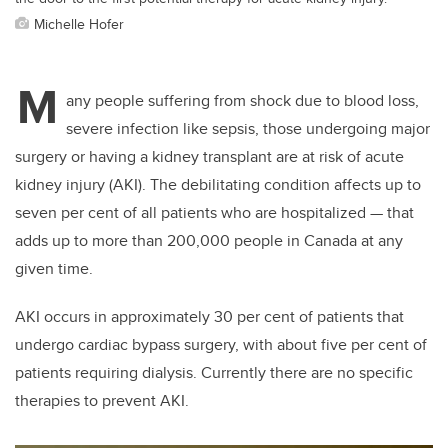
Michelle Hofer
M
any people suffering from shock due to blood loss,
severe infection like sepsis, those undergoing major
surgery or having a kidney transplant are at risk of acute
kidney injury (AKI). The debilitating condition affects up to
seven per cent of all patients who are hospitalized — that
adds up to more than 200,000 people in Canada at any
given time.
AKI occurs in approximately 30 per cent of patients that
undergo cardiac bypass surgery, with about five per cent of
patients requiring dialysis. Currently there are no specific
therapies to prevent AKI.