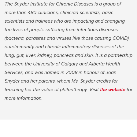
The Snyder Institute for Chronic Diseases is a group of
more than 480 clinicians, clinician-scientists, basic
scientists and trainees who are impacting and changing
the lives of people suffering from infectious diseases
(bacteria, parasites and viruses like those causing COVID),
autoimmunity and chronic inflammatory diseases of the
lung, gut, liver, kidney, pancreas and skin. It is a partnership
between the University of Calgary and Alberta Health
Services, and was named in 2008 in honour of Joan
Snyder and her parents, whom Ms. Snyder credits for
teaching her the value of philanthropy. Visit
the website
for
more information.