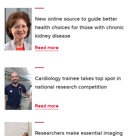
New online source to guide better
health choices for those with chronic
kidney disease
Read more
Cardiology trainee takes top spot in
national research competition
Read more
Researchers make essential imaging