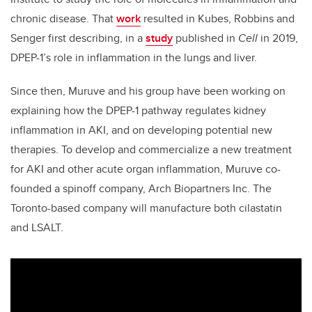
chronic disease. That
work
resulted in Kubes, Robbins and
Senger first describing, in a
study
published in
Cell
in 2019,
DPEP-1’s role in inflammation in the lungs and liver.
Since then, Muruve and his group have been working on
explaining how the DPEP-1 pathway regulates kidney
inflammation in AKI, and on developing potential new
therapies. To develop and commercialize a new treatment
for AKI and other acute organ inflammation, Muruve co-
founded a spinoff company, Arch Biopartners Inc. The
Toronto-based company will manufacture both cilastatin
and LSALT.