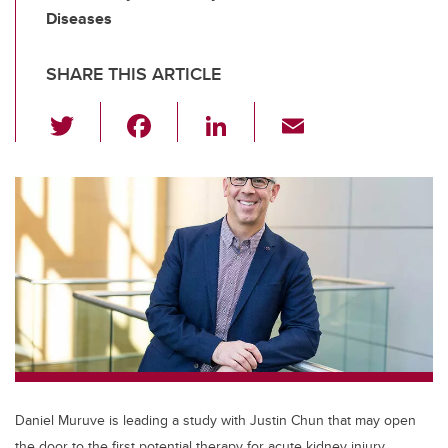
Diseases
SHARE THIS ARTICLE
T
F
Li
E
wi
a
n
m
tt
c
k
ail
er
e
e
b
dI
o
n
o
k
Daniel Muruve is leading a study with Justin Chun that may open
the door to the first potential therapy for acute kidney injury.