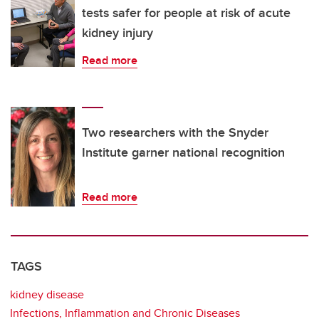
tests safer for people at risk of acute
kidney injury
Read more
Two researchers with the Snyder
Institute garner national recognition
Read more
TAGS
kidney disease
Infections, Inflammation and Chronic Diseases