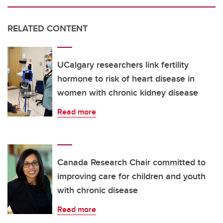
RELATED CONTENT
UCalgary researchers link fertility
hormone to risk of heart disease in
women with chronic kidney disease
Read more
Canada Research Chair committed to
improving care for children and youth
with chronic disease
Read more