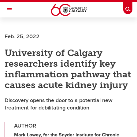
Skip to main content
Togg
Toggle Navigation
HASKAYNE SCHOOL OF BUSINESS
Feb. 25, 2022
University of Calgary
researchers identify key
inflammation pathway that
causes acute kidney injury
Discovery opens the door to a potential new
treatment for debilitating condition
AUTHOR
Mark Lowey, for the Snyder Institute for Chronic