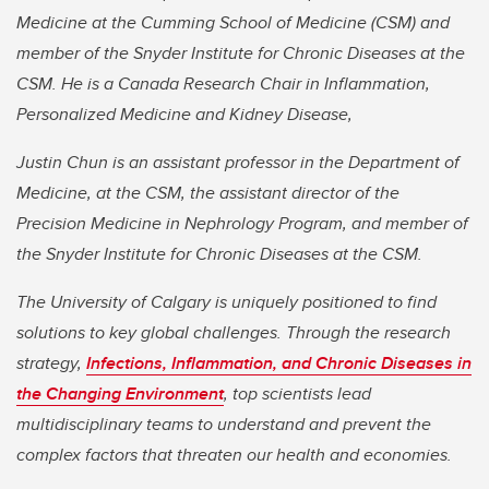
Medicine at the Cumming School of Medicine (CSM) and
member of the Snyder Institute for Chronic Diseases at the
CSM. He is a Canada Research Chair in Inflammation,
Personalized Medicine and Kidney Disease,
Justin Chun is an assistant professor in the Department of
Medicine, at the CSM, the assistant director of the
Precision Medicine in Nephrology Program, and member of
the Snyder Institute for Chronic Diseases at the CSM.
The University of Calgary is uniquely positioned to find
solutions to key global challenges. Through the research
strategy,
Infections, Inflammation, and Chronic Diseases in
the Changing Environment
, top scientists lead
multidisciplinary teams to understand and prevent the
complex factors that threaten our health and economies.