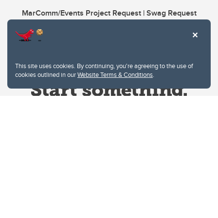
MarComm/Events Project Request | Swag Request
This site uses cookies. By continuing, you're agreeing to the use of
cookies outlined in our
Website Terms & Conditions
.
Website Terms & Conditions
Privacy Policy
Website feedback
University of Calgary
2500 University Drive NW
Calgary Alberta
T2N 1N4