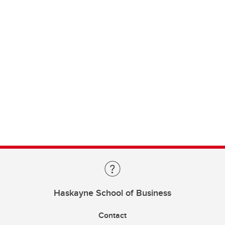
Haskayne School of Business
Contact