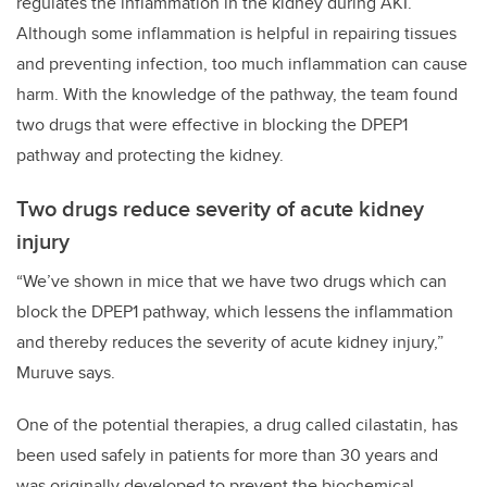
regulates the inflammation in the kidney during AKI.
Although some inflammation is helpful in repairing tissues
and preventing infection, too much inflammation can cause
harm. With the knowledge of the pathway, the team found
two drugs that were effective in blocking the DPEP1
pathway and protecting the kidney.
Two drugs reduce severity of acute kidney
injury
“We’ve shown in mice that we have two drugs which can
block the DPEP1 pathway, which lessens the inflammation
and thereby reduces the severity of acute kidney injury,”
Muruve says.
One of the potential therapies, a drug called cilastatin, has
been used safely in patients for more than 30 years and
was originally developed to prevent the biochemical