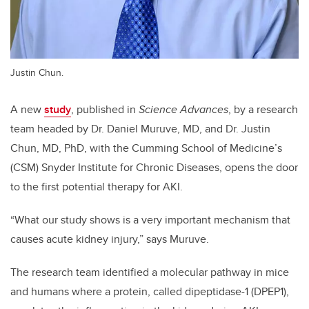
Justin Chun.
A new
study
, published in
Science Advances
, by a research
team headed by Dr. Daniel Muruve, MD, and Dr. Justin
Chun, MD, PhD, with the Cumming School of Medicine’s
(CSM) Snyder Institute for Chronic Diseases, opens the door
to the first potential therapy for AKI.
“What our study shows is a very important mechanism that
causes acute kidney injury,” says Muruve.
The research team identified a molecular pathway in mice
and humans where a protein, called dipeptidase-1 (DPEP1),