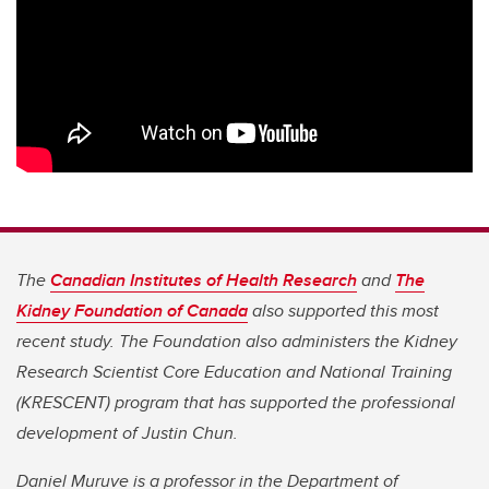
The
Canadian Institutes of Health Research
and
The
Kidney Foundation of Canada
also supported this most
recent study. The Foundation also administers the Kidney
Research Scientist Core Education and National Training
(KRESCENT) program that has supported the professional
development of Justin Chun.
Daniel Muruve is a professor in the Department of