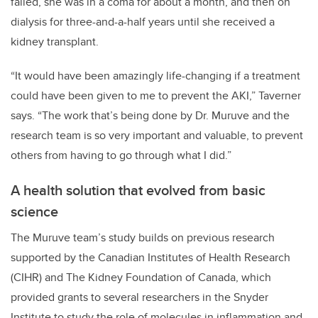
failed, she was in a coma for about a month, and then on
dialysis for three-and-a-half years until she received a
kidney transplant.
“It would have been amazingly life-changing if a treatment
could have been given to me to prevent the AKI,” Taverner
says. “The work that’s being done by Dr. Muruve and the
research team is so very important and valuable, to prevent
others from having to go through what I did.”
A health solution that evolved from basic
science
The Muruve team’s study builds on previous research
supported by the Canadian Institutes of Health Research
(CIHR) and The Kidney Foundation of Canada, which
provided grants to several researchers in the Snyder
Institute to study the role of molecules in inflammation and