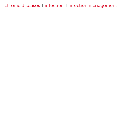
chronic diseases
infection
infection management