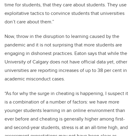
time for students, that they care about students. They use
exploitative tactics to convince students that universities
don’t care about them.”
Now, throw in the disruption to learning caused by the
pandemic and it is not surprising that more students are
engaging in dishonest practices. Eaton says that while the
University of Calgary does not have official data yet, other
universities are reporting increases of up to 38 per cent in
academic misconduct cases.
“As for why the surge in cheating is happening, I suspect it
is a combination of a number of factors: we have more
younger students learning in an online environment than
ever before and cheating is generally higher among first-
and second-year students, stress is at an all-time high, and
assessment expectations may not have been clear as