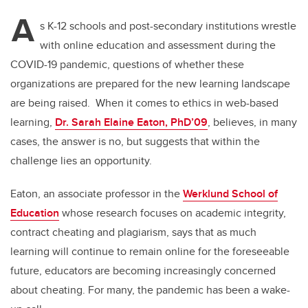
A
s K-12 schools and post-secondary institutions wrestle
with online education and assessment during the
COVID-19 pandemic, questions of whether these
organizations are prepared for the new learning landscape
are being raised. When it comes to ethics in web-based
learning,
Dr. Sarah Elaine Eaton, PhD’09
, believes, in many
cases, the answer is no, but suggests that within the
challenge lies an opportunity.
Eaton, an associate professor in the
Werklund School of
Education
whose research focuses on
academic integrity,
contract cheating and plagiarism
, says that as much
learning will continue to remain online for the foreseeable
future, educators are becoming increasingly concerned
about cheating. For many, the pandemic has been a wake-