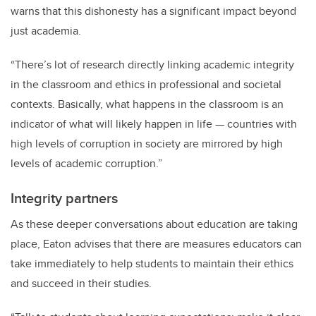
warns that this dishonesty has a significant impact beyond
just academia.
“There’s lot of research directly linking academic integrity
in the classroom and ethics in professional and societal
contexts. Basically, what happens in the classroom is an
indicator of what will likely happen in life — countries with
high levels of corruption in society are mirrored by high
levels of academic corruption.”
Integrity partners
As these deeper conversations about education are taking
place, Eaton advises that there are measures educators can
take immediately to help students to maintain their ethics
and succeed in their studies.