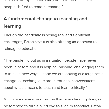
people shifted to remote learning.”
A fundamental change to teaching and
learning
Though the pandemic is posing real and significant
challenges, Eaton says it is also offering an occasion to
reimagine education.
“The pandemic put us in a situation people have never
been in before and it is helping, pushing, challenging them
to think in new ways. I hope we are looking at a large-scale
change to teaching, at more intentional conversations
about what it means to teach and learn ethically.”
And while some may question the harm cheating does, or
be tempted to turn a blind eye to such misconduct, Eaton