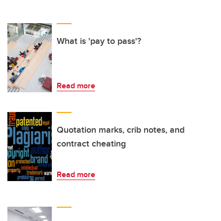
What is 'pay to pass'?
Read more
Quotation marks, crib notes, and
contract cheating
Read more