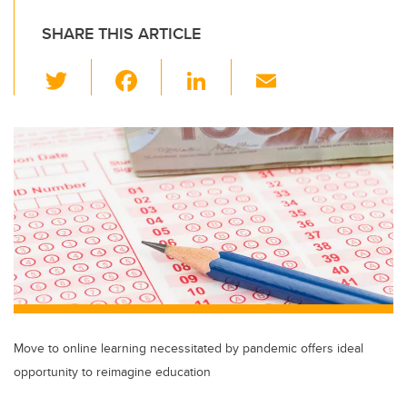
SHARE THIS ARTICLE
T
F
Li
E
wi
a
n
m
tt
c
k
ail
er
e
e
b
dI
o
n
o
k
Move to online learning necessitated by pandemic offers ideal
opportunity to reimagine education