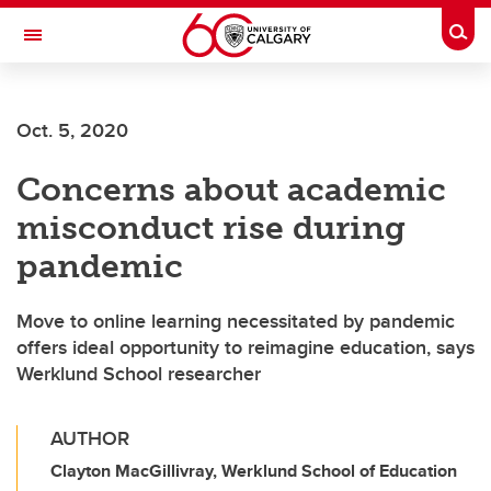
Skip to main content
Togg
Toggle Navigation
HASKAYNE SCHOOL OF BUSINESS
Oct. 5, 2020
Concerns about academic
misconduct rise during
pandemic
Move to online learning necessitated by pandemic
offers ideal opportunity to reimagine education, says
Werklund School researcher
AUTHOR
Clayton MacGillivray, Werklund School of Education