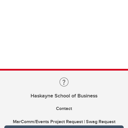
Haskayne School of Business
Contact
MarComm/Events Project Request | Swag Request