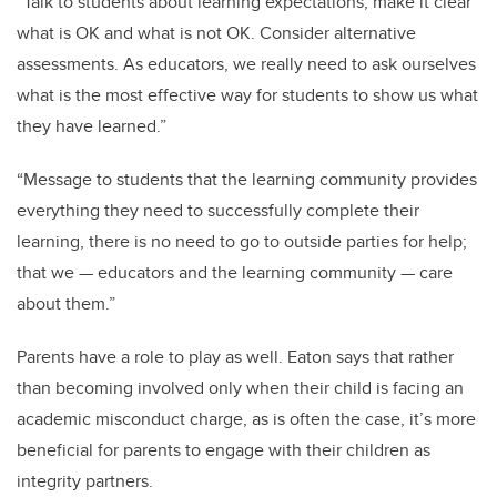
“Talk to students about learning expectations; make it clear
what is OK and what is not OK. Consider alternative
assessments. As educators, we really need to ask ourselves
what is the most effective way for students to show us what
they have learned.”
“Message to students that the learning community provides
everything they need to successfully complete their
learning, there is no need to go to outside parties for help;
that we — educators and the learning community — care
about them.”
Parents have a role to play as well. Eaton says that rather
than becoming involved only when their child is facing an
academic misconduct charge, as is often the case, it’s more
beneficial for parents to engage with their children as
integrity partners.