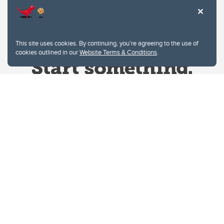
This site uses cookies. By continuing, you're agreeing to the use of
cookies outlined in our
Website Terms & Conditions
.
Website Terms & Conditions
Privacy Policy
Website feedback
University of Calgary
2500 University Drive NW
Calgary Alberta
T2N 1N4
CANADA
Copyright © 2026