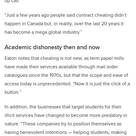
up call.
“Just a few years ago people said contract cheating didn’t
happen in Canada but, in reality, over the last 20 years it
has become a mega global industry.”
Academic dishonesty then and now
Eaton notes that cheating is not new, as term paper mills
have made their services available through mail order
catalogues since the 1970s, but that the scope and ease of
access today is unprecedented. “Now it is just the click of a
button.”
In addition, the businesses that target students for their
illicit services have changed to become more predatory in
nature. “These companies try to position themselves as
having benevolent intentions — helping students, making