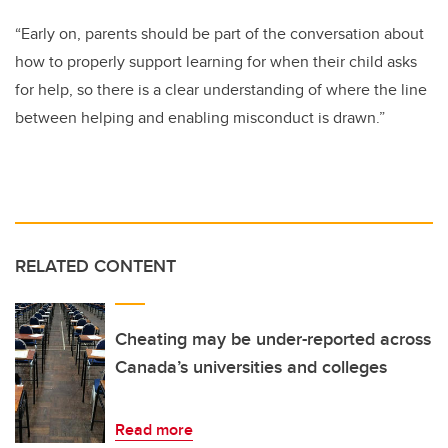
“Early on, parents should be part of the conversation about
how to properly support learning for when their child asks
for help, so there is a clear understanding of where the line
between helping and enabling misconduct is drawn.”
RELATED CONTENT
Cheating may be under-reported across
Canada’s universities and colleges
Read more