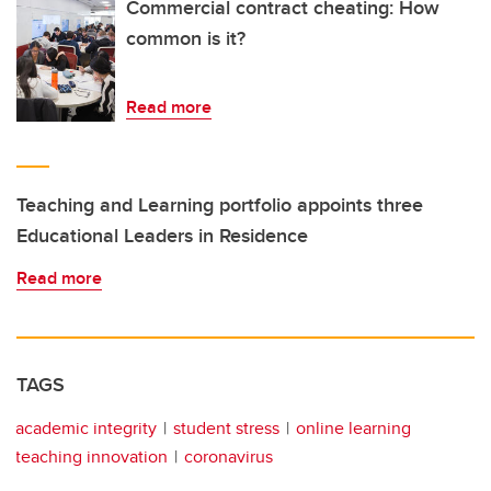
Commercial contract cheating: How
common is it?
Read more
Teaching and Learning portfolio appoints three
Educational Leaders in Residence
Read more
TAGS
academic integrity
student stress
online learning
teaching innovation
coronavirus