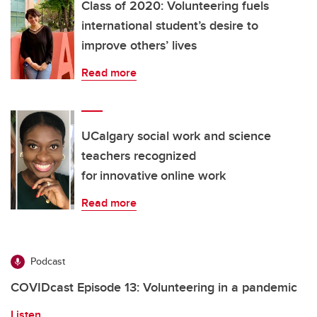
Class of 2020: Volunteering fuels
international student’s desire to
improve others’ lives
Read more
UCalgary social work and science
teachers recognized
for innovative online work
Read more
Podcast
COVIDcast Episode 13: Volunteering in a pandemic
Listen