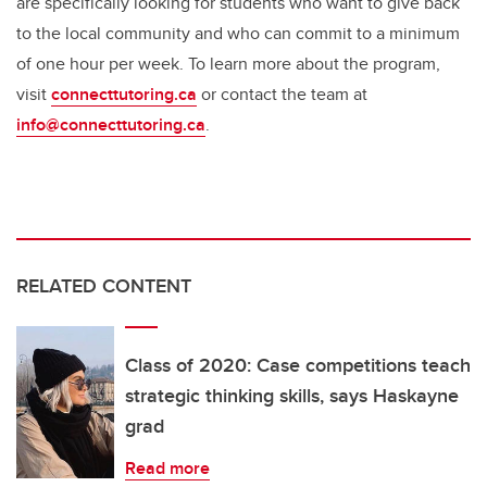
are specifically looking for students who want to give back
to the local community and who can commit to a minimum
of one hour per week. To learn more about the program,
visit
connecttutoring.ca
or contact the team at
info@connecttutoring.ca
.
RELATED CONTENT
Class of 2020: Case competitions teach
strategic thinking skills, says Haskayne
grad
Read more