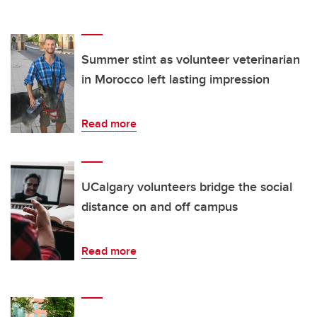
Summer stint as volunteer veterinarian
in Morocco left lasting impression
Read more
UCalgary volunteers bridge the social
distance on and off campus
Read more