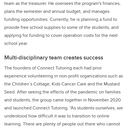
team as the treasurer. He oversees the program's finances,
plans the semester and annual budget, and manages
funding opportunities. Currently, he is planning a fund to
provide free school supplies to some of the students, and
applying for funding to cover operation costs for the next
school year.
Multi-disciplinary team creates success
The founders of Connect Tutoring each had prior
experience volunteering in non-profit organizations such as
the Children’s Cottage, Kids Cancer Care and the Mustard
Seed. After seeing the effects of the pandemic on families
and students, the group came together in November 2020
and launched Connect Tutoring. “As students ourselves, we
understood how difficult it was to transition to online
learning. There are plenty of people out there who cannot