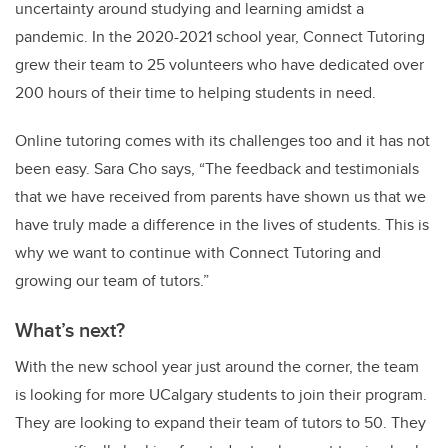
uncertainty around studying and learning amidst a
pandemic. In the 2020-2021 school year, Connect Tutoring
grew their team to 25 volunteers who have dedicated over
200 hours of their time to helping students in need.
Online tutoring comes with its challenges too and it has not
been easy. Sara Cho says, “The feedback and testimonials
that we have received from parents have shown us that we
have truly made a difference in the lives of students. This is
why we want to continue with Connect Tutoring and
growing our team of tutors.”
What’s next?
With the new school year just around the corner, the team
is looking for more UCalgary students to join their program.
They are looking to expand their team of tutors to 50. They