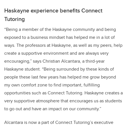
Haskayne experience benefits Connect
Tutoring
“
Being a member of the Haskayne community and being
exposed to a business mindset has helped me in a lot of
ways. The professors at Haskayne, as well as my peers, help
create a supportive environment and are always very
encouraging,” says Christian Alcantara, a third-year
Haskayne student. “Being surrounded by these kinds of
people these last few years has helped me grow beyond
my own comfort zone to find important, fulfilling
opportunities such as Connect Tutoring. Haskayne creates a
very supportive atmosphere that encourages us as students
to go out and have an impact on our community.”
Alcantara is now a part of Connect Tutoring’s executive