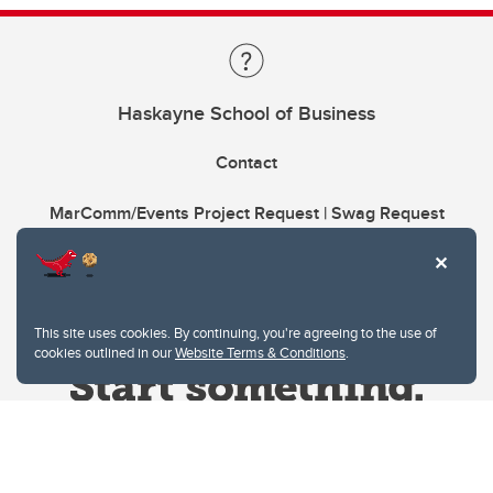
Haskayne School of Business
Contact
MarComm/Events Project Request | Swag Request
This site uses cookies. By continuing, you're agreeing to the use of
cookies outlined in our
Website Terms & Conditions
.