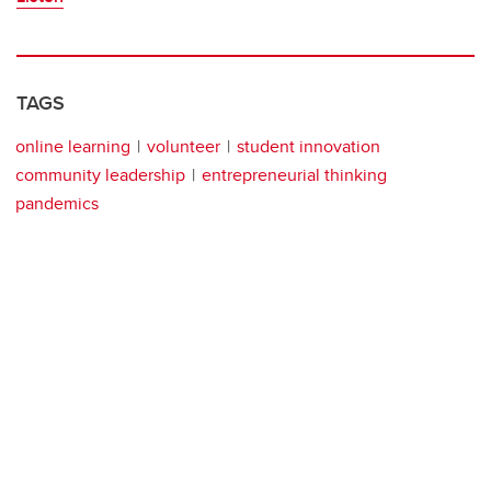
TAGS
online learning
volunteer
student innovation
community leadership
entrepreneurial thinking
pandemics