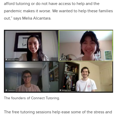
afford tutoring or do not have access to help and the
pandemic makes it worse. We wanted to help these families
out,” says Melia
Alcantara.
The founders of Connect Tutoring.
The free tutoring sessions help ease some of the stress and