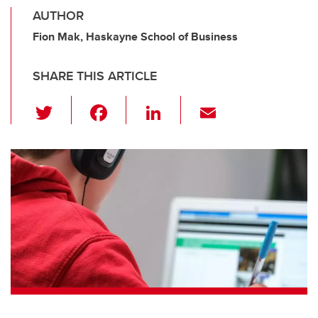
AUTHOR
Fion Mak, Haskayne School of Business
SHARE THIS ARTICLE
T
F
Li
E
wi
a
n
m
tt
c
k
ail
er
e
e
b
dI
o
n
o
k