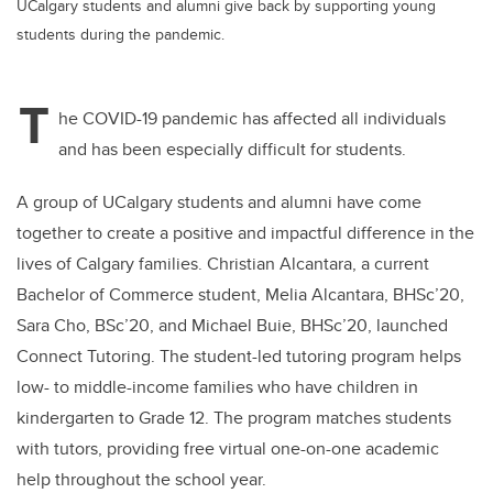
UCalgary students and alumni give back by supporting young
students during the pandemic.
T
he COVID-19 pandemic has affected all individuals
and has been especially difficult for students.
A group of UCalgary students and alumni have come
together to create a positive and impactful difference in the
lives of Calgary families. Christian Alcantara, a current
Bachelor of Commerce student, Melia Alcantara, BHSc’20,
Sara Cho, BSc’20, and Michael Buie, BHSc’20, launched
Connect Tutoring. The student-led tutoring program helps
low- to middle-income families who have children in
kindergarten to Grade 12. The program matches students
with tutors, providing free virtual one-on-one academic
help throughout the school year.