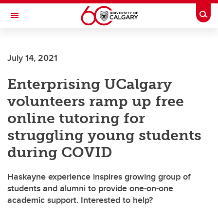
Skip to main content
Togg
Toggle Navigation
HASKAYNE SCHOOL OF BUSINESS
July 14, 2021
Enterprising UCalgary
volunteers ramp up free
online tutoring for
struggling young students
during COVID
Haskayne experience inspires growing group of
students and alumni to provide one-on-one
academic support. Interested to help?