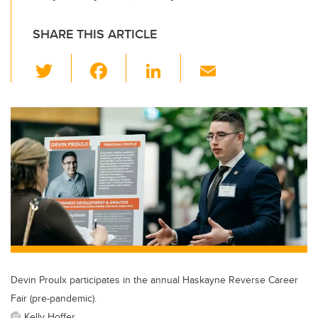
SHARE THIS ARTICLE
T
F
Li
E
wi
a
n
m
tt
c
k
ail
er
e
e
b
dI
o
n
o
k
Devin Proulx participates in the annual Haskayne Reverse Career
Fair (pre-pandemic).
Kelly Hoffer