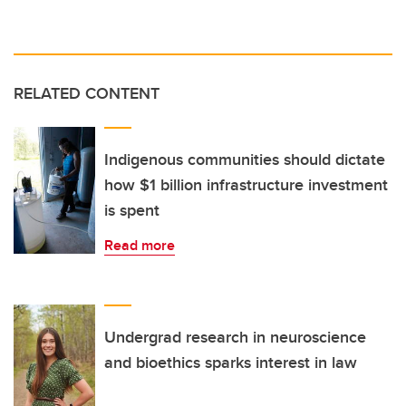
RELATED CONTENT
Indigenous communities should dictate
how $1 billion infrastructure investment
is spent
Read more
Undergrad research in neuroscience
and bioethics sparks interest in law