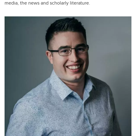
media, the news and scholarly literature.