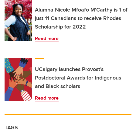
Alumna Nicole Mfoafo-M'Carthy is 1 of
just 11 Canadians to receive Rhodes
Scholarship for 2022
Read more
UCalgary launches Provost’s
Postdoctoral Awards for Indigenous
and Black scholars
Read more
TAGS