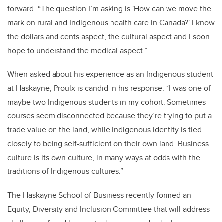
forward.
“The question I’m asking is 'How can we move the
mark on rural and Indigenous health care in Canada?' I know
the dollars and cents aspect, the cultural aspect and I soon
hope to understand the medical aspect.”
When asked about his experience as an Indigenous student
at Haskayne, Proulx is candid in his response. “I was one of
maybe two Indigenous students in my cohort. Sometimes
courses seem disconnected because they’re trying to put a
trade value on the land, while Indigenous identity is tied
closely to being self-sufficient on their own land. Business
culture is its own culture, in many ways at odds with the
traditions of Indigenous cultures.”
The Haskayne School of Business recently formed an
Equity, Diversity and Inclusion Committee that will address