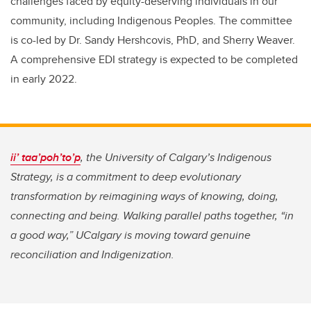
challenges faced by equity-deserving individuals in our
community, including Indigenous Peoples. The committee
is co-led by Dr. Sandy Hershcovis, PhD, and Sherry Weaver.
A comprehensive EDI strategy is expected to be completed
in early 2022.
ii’ taa’poh’to’p
,
the University of Calgary’s Indigenous
Strategy, is a commitment to deep evolutionary
transformation by reimagining ways of knowing, doing,
connecting and being. Walking parallel paths together, “in
a good way,” UCalgary is moving toward genuine
reconciliation and Indigenization.