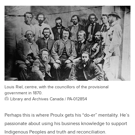
Louis Riel, centre, with the councillors of the provisional
government in 1870.
Library and Archives Canada / PA-012854
Perhaps this is where Proulx gets his “do-er” mentality. He’s
passionate about using his business knowledge to support
Indigenous Peoples and truth and reconciliation.