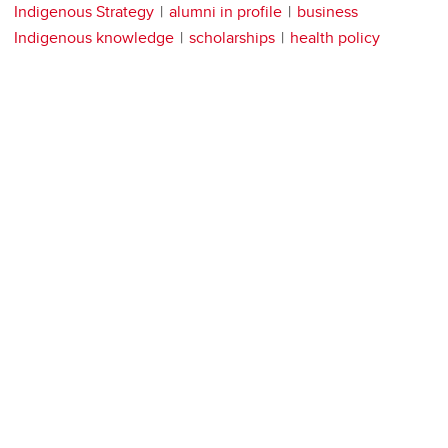
Indigenous Strategy
alumni in profile
business
Indigenous knowledge
scholarships
health policy