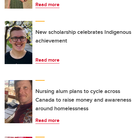
Read more
New scholarship celebrates Indigenous
achievement
Read more
Nursing alum plans to cycle across
Canada to raise money and awareness
around homelessness
Read more