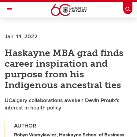
Skip to main content
Togg
Toggle Navigation
HASKAYNE SCHOOL OF BUSINESS
Jan. 14, 2022
Haskayne MBA grad finds
career inspiration and
purpose from his
Indigenous ancestral ties
UCalgary collaborations awaken Devin Proulx's
interest in health policy
AUTHOR
Robyn Warsylewicz, Haskayne School of Business