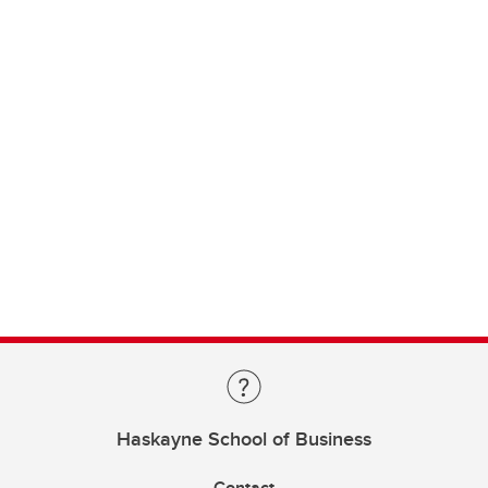
Haskayne School of Business
Contact