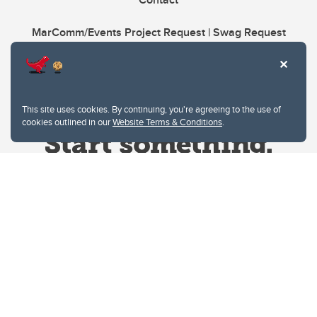
MarComm/Events Project Request | Swag Request
This site uses cookies. By continuing, you're agreeing to the use of
cookies outlined in our
Website Terms & Conditions
.
Website Terms & Conditions
Privacy Policy
Website feedback
University of Calgary
2500 University Drive NW