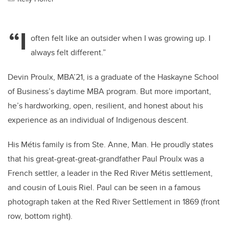
“I
often felt like an outsider when I was growing up. I
always felt different.”
Devin Proulx, MBA’21, is a graduate of the Haskayne School
of Business’s daytime MBA program. But more important,
he’s hardworking, open, resilient, and honest about his
experience as an individual of Indigenous descent.
His Métis family is from Ste. Anne, Man. He proudly states
that his great-great-great-grandfather Paul Proulx was a
French settler, a leader in the Red River Métis settlement,
and cousin of Louis Riel. Paul can be seen in a famous
photograph taken at the Red River Settlement in 1869 (front
row, bottom right).