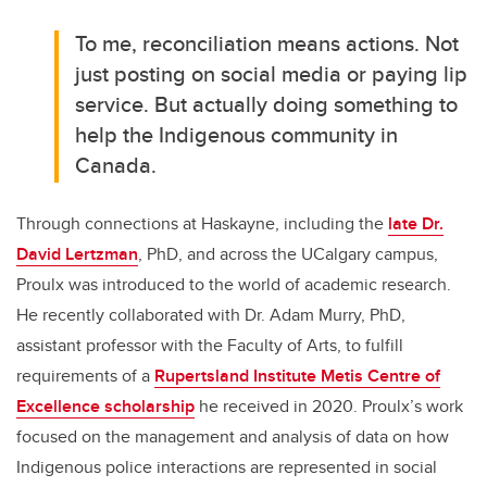
To me, reconciliation means actions. Not
just posting on social media or paying lip
service. But actually doing something to
help the Indigenous community in
Canada.
Through connections at Haskayne, including the
late Dr.
David Lertzman
, PhD, and across the UCalgary campus,
Proulx was introduced to the world of academic research.
He recently collaborated with Dr. Adam Murry, PhD,
assistant professor with the Faculty of Arts, to fulfill
requirements of a
Rupertsland Institute Metis Centre of
Excellence scholarship
he received in 2020. Proulx’s work
focused on the management and analysis of data on how
Indigenous police interactions are represented in social