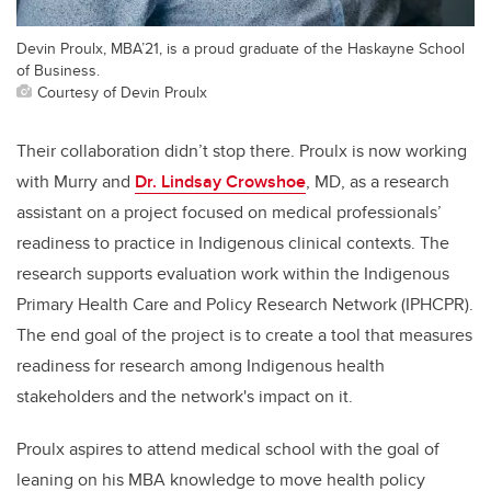
Devin Proulx, MBA’21, is a proud graduate of the Haskayne School
of Business.
Courtesy of Devin Proulx
Their collaboration didn’t stop there. Proulx is now working
with Murry and
Dr. Lindsay Crowshoe
, MD,
as a research
assistant on a project focused on medical professionals’
readiness to practice in Indigenous clinical contexts. The
research supports evaluation work within the Indigenous
Primary Health Care and Policy Research Network (IPHCPR).
The end goal of the project is to create a tool that measures
readiness for research among Indigenous health
stakeholders and the network's impact on it.
Proulx aspires to attend medical school with the goal of
leaning on his MBA knowledge to move health policy