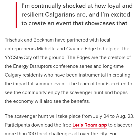
I’m continually shocked at how loyal and
resilient Calgarians are, and I’m excited
to create an event that showcases that.
Trischuk and Beckham have partnered with local
entrepreneurs Michelle and Graeme Edge to help get the
YYCStayCay off the ground. The Edges are the creators of
the Energy Disruptors conference series and long-time
Calgary residents who have been instrumental in creating
the impactful summer event. The team of four is excited to
see the community enjoy the scavenger hunt and hopes
the economy will also see the benefits.
The scavenger hunt will take place from July 24 to Aug. 23.
Participants download the free
Let’s Roam app
to discover
more than 100 local challenges all over the city. For