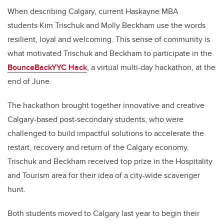
When describing Calgary, current Haskayne MBA
students Kim Trischuk and Molly Beckham use the words
resilient, loyal and welcoming. This sense of community is
what motivated Trischuk and Beckham to participate in the
BounceBackYYC Hack
, a virtual multi-day hackathon, at the
end of June.
The hackathon brought together innovative and creative
Calgary-based post-secondary students, who were
challenged to build impactful solutions to accelerate the
restart, recovery and return of the Calgary economy.
Trischuk and Beckham received top prize in the Hospitality
and Tourism area for their idea of a city-wide scavenger
hunt.
Both students moved to Calgary last year to begin their