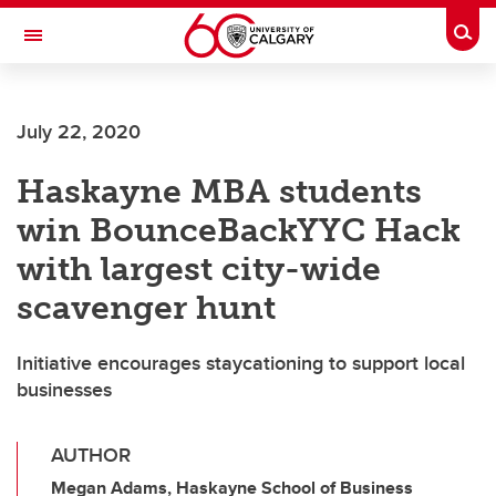
Skip to main content
Togg
Toggle Navigation
HASKAYNE SCHOOL OF BUSINESS
July 22, 2020
Haskayne MBA students
win BounceBackYYC Hack
with largest city-wide
scavenger hunt
Initiative encourages staycationing to support local
businesses
AUTHOR
Megan Adams, Haskayne School of Business