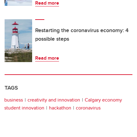
Read more
Restarting the coronavirus economy: 4
possible steps
Read more
TAGS
business
creativity and innovation
Calgary economy
student innovation
hackathon
coronavirus