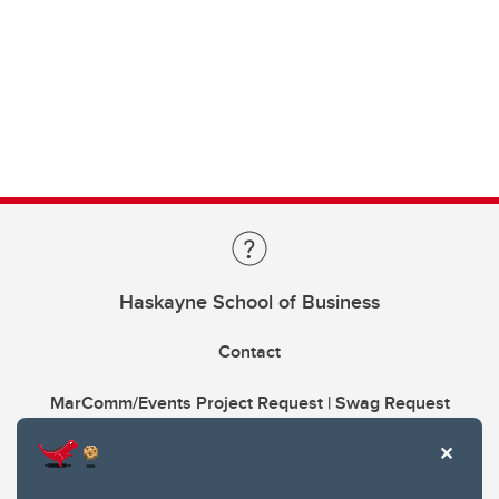
Haskayne School of Business
Contact
MarComm/Events Project Request | Swag Request