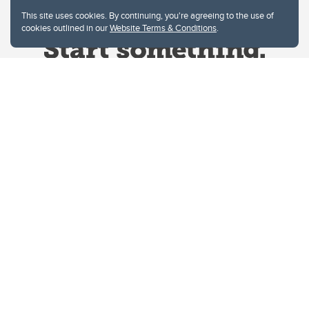
This site uses cookies. By continuing, you're agreeing to the use of
cookies outlined in our
Website Terms & Conditions
.
Website Terms & Conditions
Privacy Policy
Website feedback
University of Calgary
2500 University Drive NW
Calgary Alberta
T2N 1N4
CANADA
Copyright © 2026