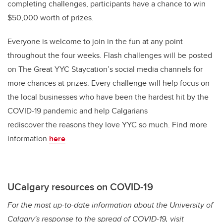
completing challenges, participants have a chance to win
$50,000 worth of prizes.
Everyone is welcome to join in the fun at any point
throughout the four weeks. Flash challenges will be posted
on The Great YYC Staycation’s social media channels for
more chances at prizes. Every challenge will help focus on
the local businesses who have been the hardest hit by the
COVID-19 pandemic and help Calgarians
rediscover the reasons they love YYC so much.
Find more
information
here
.
UCalgary resources on COVID-19
For the most up-to-date information about the University of
Calgary's response to the spread of COVID-19, visit