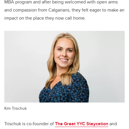
MBA program and after being welcomed with open arms
and compassion from Calgarians, they felt eager to make an
impact on the place they now call home.
Kim Trischuk
Trischuk is co-founder of
The Great YYC Staycation
and