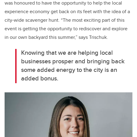
was honoured to have the opportunity to help the local
experience economy get back on its feet with the idea of a
city-wide scavenger hunt. “The most exciting part of this
event is getting the opportunity to rediscover and explore
in our own backyard this summer,” says Trischuk.
Knowing that we are helping local
businesses prosper and bringing back
some added energy to the city is an
added bonus.