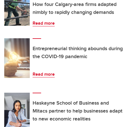
How four Calgary-area firms adapted
nimbly to rapidly changing demands
Read more
Entrepreneurial thinking abounds during
the COVID-19 pandemic
Read more
Haskayne School of Business and
Mitacs partner to help businesses adapt
to new economic realities