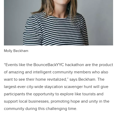
Molly Beckham
“Events like the BounceBackYYC hackathon are the product
of amazing and intelligent community members who also
want to see their home revitalized,” says Beckham. The
largest-ever city-wide staycation scavenger hunt will give
participants the opportunity to explore like tourists and
support local businesses, promoting hope and unity in the
community during this challenging time.