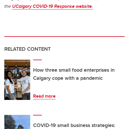
the
UCalgary COVID-19 Response website.
RELATED CONTENT
How three small food enterprises in
Calgary cope with a pandemic
Read more
COVID-19 small business strategies: