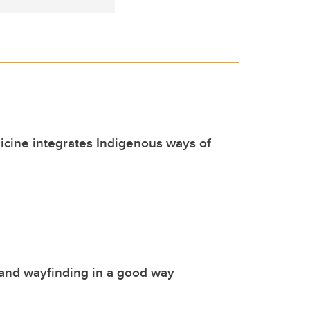
cine integrates Indigenous ways of
and wayfinding in a good way