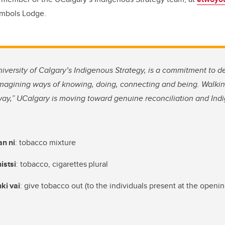
Symbols Lodge.
niversity of Calgary’s Indigenous Strategy, is a commitment to 
imagining ways of knowing, doing, connecting and being. Walkin
way,” UCalgary is moving toward genuine reconciliation and Indi
t
an
ni
: tobacco mixture
istsi
: tobacco, cigarettes plural
hki
vai
: give tobacco out (to the individuals present at the openi