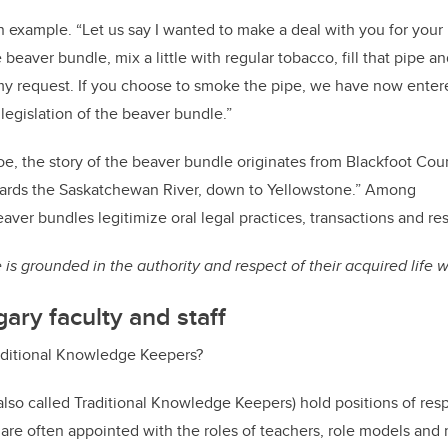
example. “Let us say I wanted to make a deal with you for your 
beaver bundle, mix a little with regular tobacco, fill that pipe a
y request. If you choose to smoke the pipe, we have now entered
egislation of the beaver bundle.”
, the story of the beaver bundle originates from Blackfoot Coun
ards the Saskatchewan River, down to Yellowstone.” Among
eaver bundles legitimize oral legal practices, transactions and re
is grounded in the authority and respect of their acquired life
ary faculty and staff
aditional Knowledge Keepers?
(also called Traditional Knowledge Keepers) hold positions of resp
are often appointed with the roles of teachers, role models an