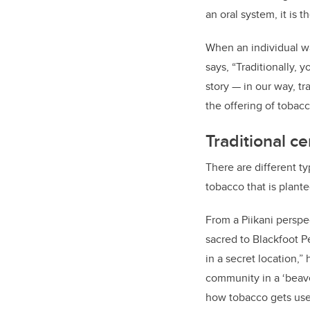
an oral system, it is 
When an individual w
says, “Traditionally, 
story — in our way, tr
the offering of tobacc
Traditional c
There are different t
tobacco that is plant
From a Piikani perspe
sacred to Blackfoot P
in a secret location,”
community in a ‘beave
how tobacco gets use