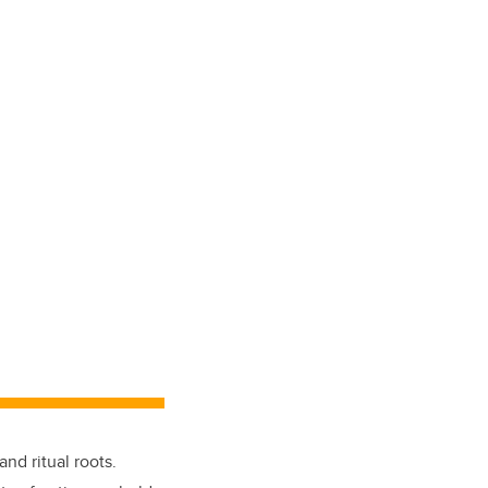
nd ritual roots.