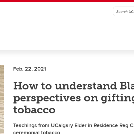
Feb. 22, 2021
How to understand Bl
perspectives on giftin
tobacco
Teachings from UCalgary Elder in Residence Reg 
ceremonial tobacco