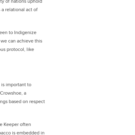
ty of nations uphold
a relational act of
been to Indigenize
we can achieve this
us protocol, like
 is important to
 Crowshoe, a
ings based on respect
ge Keeper often
tobacco is embedded in