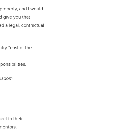
property, and I would
nd give you that
 a legal, contractual
try “east of the
sponsibilities.
 wisdom.
ect in their
d mentors.