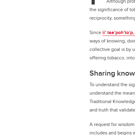
Although prot
the significance of to
reciprocity, somethin
Since
ii’ taa’poh’to’
ways of knowing, doi
collective goal is by
offering tobacco, into
Sharing kno
To understand the sign
understand the meani
Traditional Knowledg
and truth that validate
A request for wisdom
includes and begins w