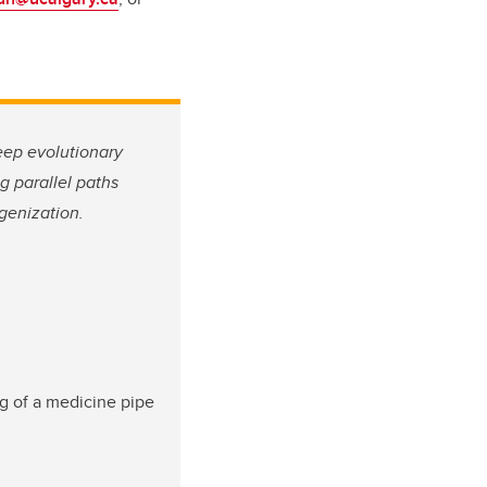
deep evolutionary
g parallel paths
genization.
ng of a medicine pipe