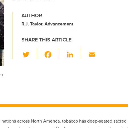
AUTHOR
R.J. Taylor, Advancement
SHARE THIS ARTICLE
T
F
Li
E
wi
a
n
m
tt
c
k
ail
on
er
e
e
b
dI
o
n
o
k
 nations across North America, tobacco has deep-seated sacred a