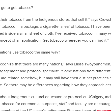
 go to get tobacco?
eir tobacco from the Indigenous stores that sell it,” says Crows
 tobacco — a package, a cigarette, a leaf of tobacco. I have bee
ed inside a small sheet of cloth. I’ve received tobacco in many w
oncept of an application. Get tobacco wherever you can find it.”
 nations use tobacco the same way?
 recognize that there are many nations,” says Elissa Twoyoungmen,
ngagement and protocol specialist. “Some nations from differen
are related somehow, but may still have their distinct practice
ape. So there may be differences regarding how they approach c
about Indigenous cultural education or protocol at UCalgary, in
tobacco for ceremonial purposes, staff and faculty are encourag
ember of the UCalgary’s Indigenous Strategy team, at
etwoyo