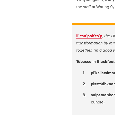
the staff at Writing 
ii’ taa’poh’to’p
, the U
transformation by re
together, “in a good 
Tobacco in Blackfoo
pi’ksiistsima
pisstááhkaan
saipstaahko
bundle)