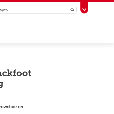
Search
Toggle Toolbox
ackfoot
g
Crowshoe on