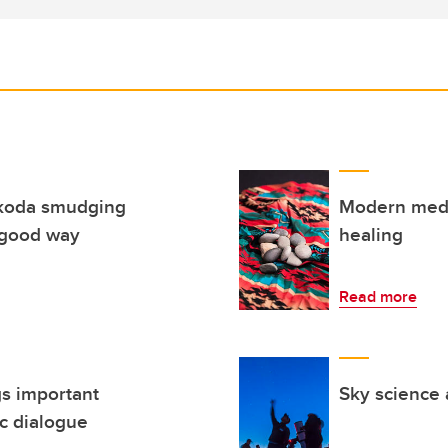
koda smudging
Modern medi
 good way
healing
Read more
gs important
Sky science 
c dialogue