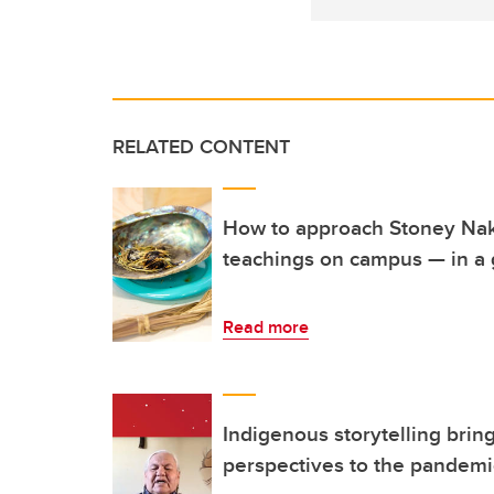
RELATED CONTENT
How to approach Stoney Na
teachings on campus — in a
Read more
Indigenous storytelling brin
perspectives to the pandemi