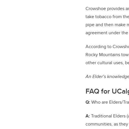
Crowshoe provides an 
take tobacco from the 
pipe and then make m
agreement under the l
According to Crowshoe
Rocky Mountains tow
other cultural uses, b
An Elder’s knowledge 
FAQ for UCalg
Q:
Who are Elders/Tr
A:
Traditional Elders 
communities, as they 