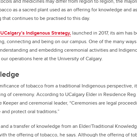
ocols and medicines may differ from region to region, the majori
bacco as a sacred plant used as an offering for knowledge and as 
g that continues to be practised to this day.
p, UCalgary’s Indigenous Strategy,
launched in 2017, its aim has 
ng, connecting and being on our campus. One of the many ways 
 understanding and embedding ceremonial activities and Indigeno
 our operations here at the University of Calgary.
wledge
ificance of tobacco from a traditional Indigenous perspective, it
ng of ceremony. According to UCalgary Elder in Residence Reg
e Keeper and ceremonial leader, “Ceremonies are legal proceed
 and protect oral traditions.”
 and a transfer of knowledge from an Elder/Traditional Knowled
ith the offering of tobacco, he says. Although the offering of 