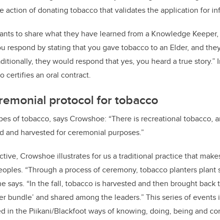
the action of donating tobacco that validates the application for i
ants to share what they have learned from a Knowledge Keeper
you respond by stating that you gave tobacco to an Elder, and the
aditionally, they would respond that yes, you heard a true story.” I
o certifies an oral contract.
eremonial protocol for tobacco
ypes of tobacco, says Crowshoe: “There is recreational tobacco, a
ed and harvested for ceremonial purposes.”
ctive, Crowshoe illustrates for us a traditional practice that ma
eoples. “Through a process of ceremony, tobacco planters plant
 he says. “In the fall, tobacco is harvested and then brought back 
r bundle’ and shared among the leaders.” This series of events 
d in the Piikani/Blackfoot ways of knowing, doing, being and c