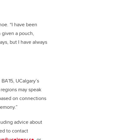
hoe. “I have been
n given a pouch,
ays, but I have always
 BA’15, UCalgary’s
t regions may speak
s based on connections
eremony.”
cluding advice about
ed to contact
un@ucalgary.ca
, or