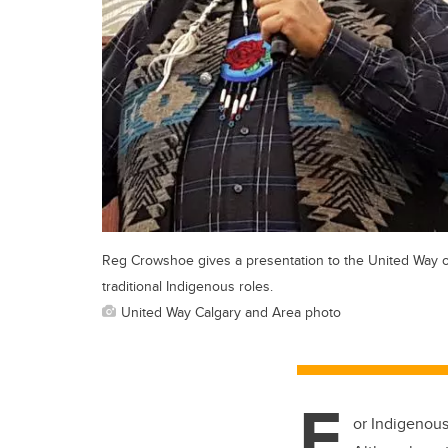
Reg Crowshoe gives a presentation to the United Way 
traditional Indigenous roles.
United Way Calgary and Area photo
F
or Indigenous