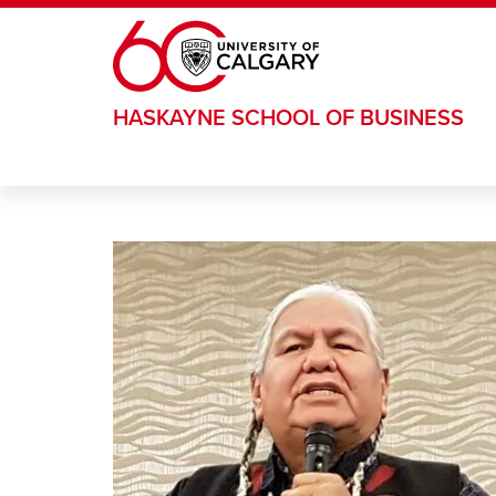
Skip to main content
HASKAYNE SCHOOL OF BUSINESS