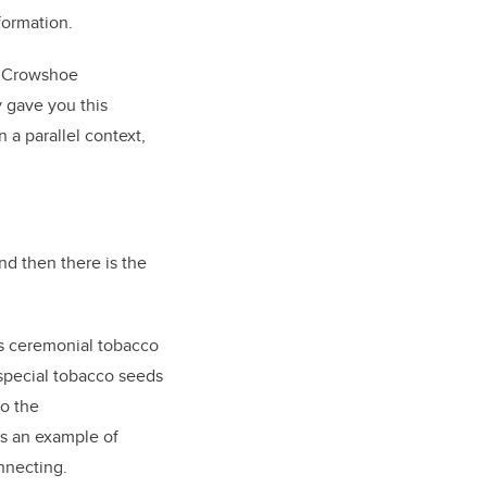
nformation.
, Crowshoe
y gave you this
n a parallel context,
nd then there is the
kes ceremonial tobacco
 special tobacco seeds
to the
is an example of
onnecting.