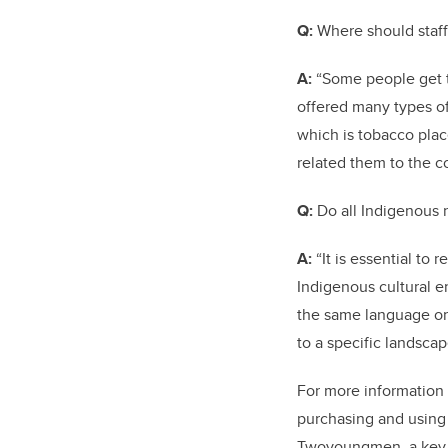
Q:
Where should staff
A:
“Some people get th
offered many types of
which is tobacco plac
related them to the c
Q:
Do all Indigenous
A:
“It is essential to
Indigenous cultural e
the same language or 
to a specific landsc
For more information 
purchasing and using 
Twoyoungmen, a key m