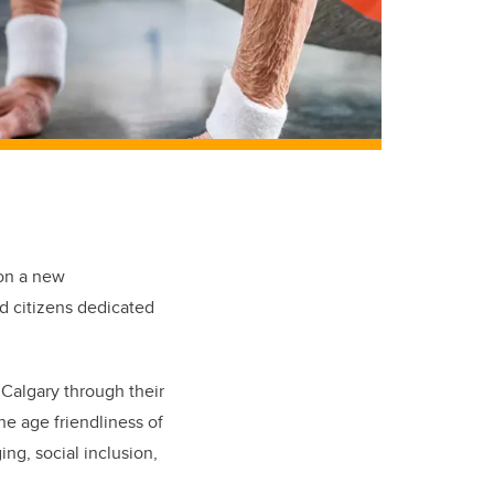
on a new
nd citizens dedicated
 Calgary through their
he age friendliness of
ng, social inclusion,