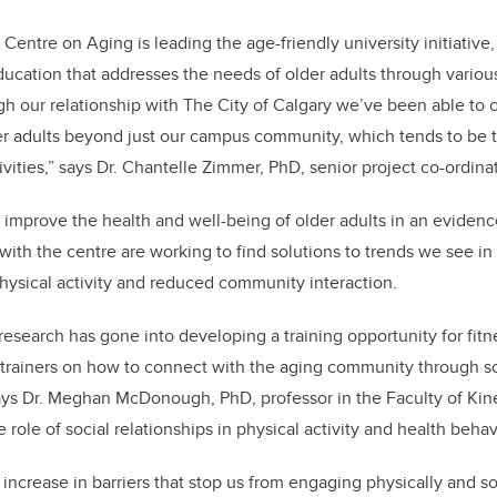
 Centre on Aging is leading the age-friendly university initiative
ucation that addresses the needs of older adults through vario
gh our relationship with The City of Calgary we’ve been able to c
er adults beyond just our campus community, which tends to be t
tivities,” says Dr. Chantelle Zimmer, PhD, senior project co-ordinat
o improve the health and well-being of older adults in an eviden
 with the centre are working to find solutions to trends we see in
physical activity and reduced community interaction.
research has gone into developing a training opportunity for fitn
f trainers on how to connect with the aging community through so
says Dr. Meghan McDonough, PhD, professor in the Faculty of Kin
role of social relationships in physical activity and health behav
increase in barriers that stop us from engaging physically and soc