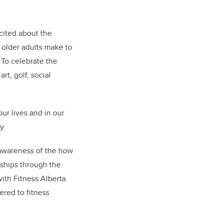
cited about the
 older adults make to
 To celebrate the
rt, golf, social
our lives and in our
y.
awareness of the how
nships through the
with Fitness Alberta
ered to fitness