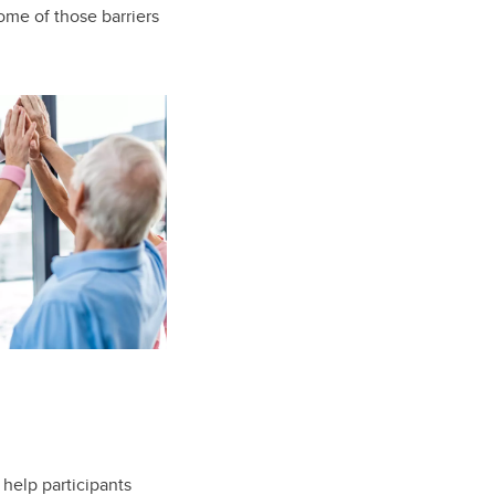
me of those barriers
 help participants