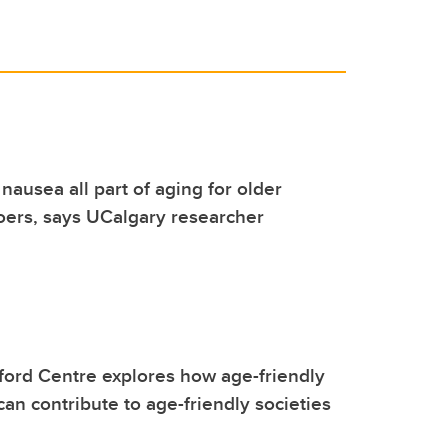
nausea all part of aging for older
ers, says UCalgary researcher
ford Centre explores how age-friendly
can contribute to age-friendly societies