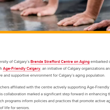
ersity of Calgary’s
Brenda Strafford Centre on Aging
embarked 
th
Age-Friendly Calgary
, an initiative of Calgary organizations a
ive and supportive environment for Calgary’s aging population.
chers affiliated with the centre actively supporting Age-Friendly
is collaboration marked a significant step forward in enhancing t
ch programs inform policies and practices that promote active agi
f life for seniors.