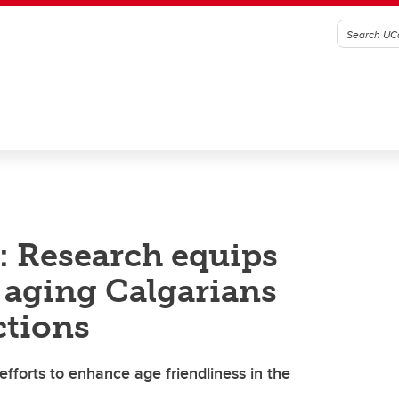
: Research equips
p aging Calgarians
ctions
fforts to enhance age friendliness in the