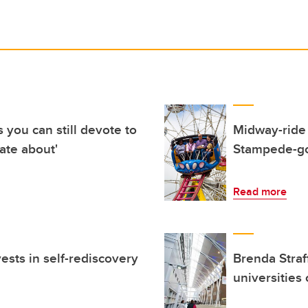
you can still devote to
Midway-ride 
ate about'
Stampede-go
Read more
sts in self-rediscovery
Brenda Straf
universities 