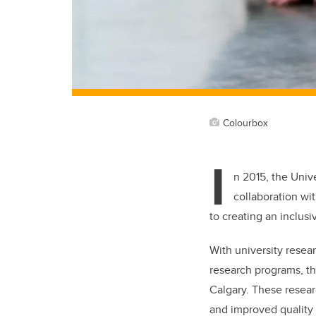
Colourbox
I
n 2015, the Univ
collaboration wi
to creating an inclus
With university resear
research programs, th
Calgary. These resear
and improved quality o