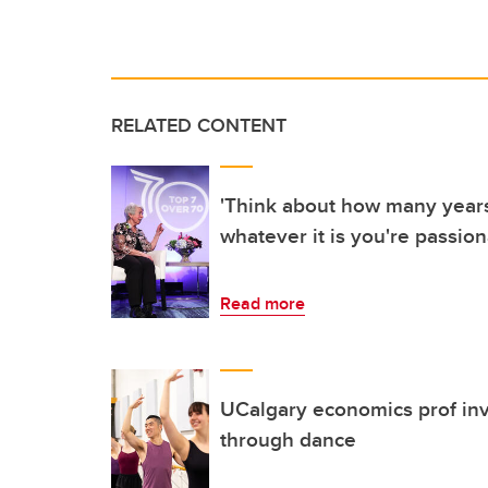
RELATED CONTENT
'Think about how many years 
whatever it is you're passion
Read more
UCalgary economics prof inve
through dance