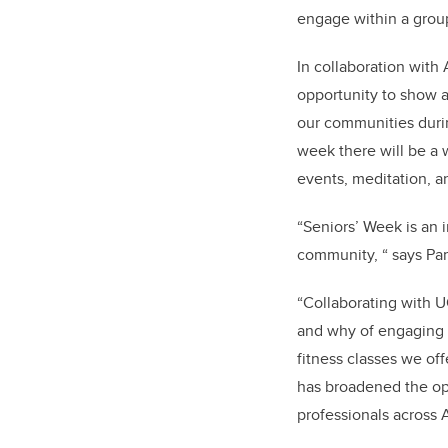
engage within a grou
In collaboration with
opportunity to show a
our communities dur
week there will be a w
events, meditation, 
“Seniors’ Week is an i
community, “ says Pam
“Collaborating with 
and why of engaging o
fitness classes we off
has broadened the opp
professionals across A