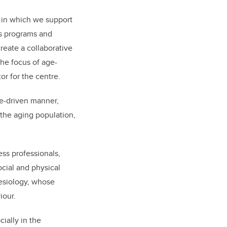
, in which we support
us programs and
reate a collaborative
he focus of age-
or for the centre.
ce-driven manner,
 the aging population,
ess professionals,
cial and physical
esiology, whose
iour.
ially in the