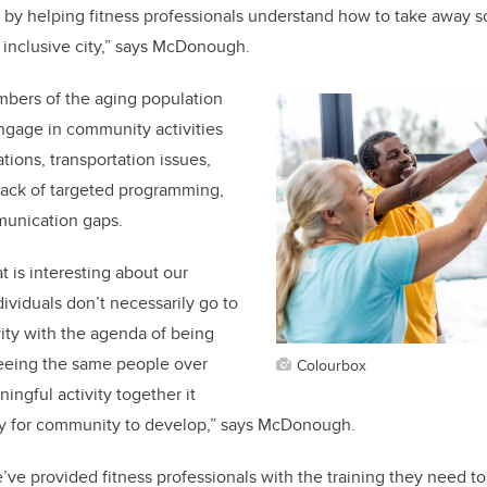
by helping fitness professionals understand how to take away so
inclusive city,” says McDonough.
mbers of the aging population
engage in community activities
ations, transportation issues,
, lack of targeted programming,
unication gaps.
t is interesting about our
dividuals don’t necessarily go to
vity with the agenda of being
seeing the same people over
Colourbox
ingful activity together it
ty for community to develop,” says McDonough.
’ve provided fitness professionals with the training they need to