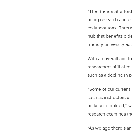
“The Brenda Strafford
aging research and ed
collaborations. Throu
hub that benefits old
friendly university ac
With an overall aim t
researchers affiliated
such as a decline in 
“Some of our current 
such as instructors o
activity combined,” 
research examines the 
“As we age there’s an 