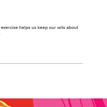
exercise helps us keep our wits about
e