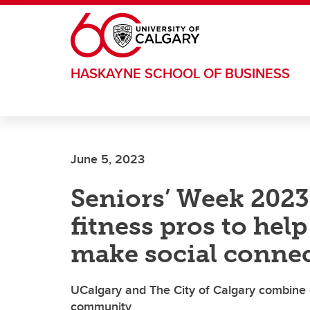
Skip to main content
HASKAYNE SCHOOL OF BUSINESS
June 5, 2023
Seniors’ Week 2023
fitness pros to hel
make social conne
UCalgary and The City of Calgary combine e
community