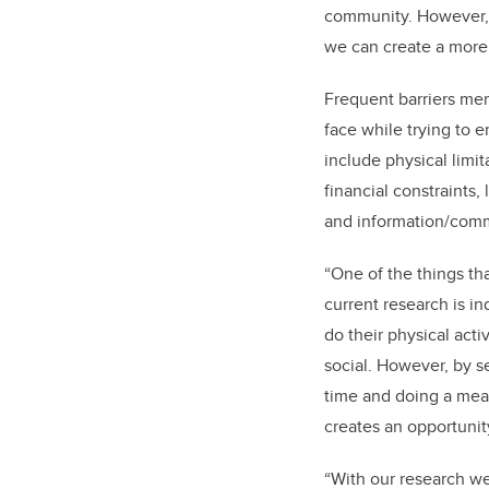
community. However, 
we can create a more 
Frequent barriers me
face while trying to 
include physical limit
financial constraints
and information/comm
“One of the things tha
current research is in
do their physical acti
social. However, by 
time and doing a mean
creates an opportuni
“With our research we