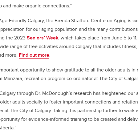
p and make organic connections.”
 Age-Friendly Calgary, the Brenda Strafford Centre on Aging is ex
ppreciation for our aging population and the many contributions
ing the 2023
Seniors’ Week
, which takes place from June 5 to 11.
ide range of free activities around Calgary that includes fitness, a
and more.
Find out more
.
mportant opportunity to show gratitude to all the older adults in 
 Manzara, recreation program co-ordinator at The City of Calgar
UCalgary through Dr. McDonough’s research has heightened our 
lder adults socially to foster important connections and relatio
er at The City of Calgary. Taking this partnership further to work 
ortunity for evidence-informed training to be created and deliv
lberta.”