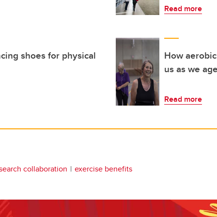
Read more
ncing shoes for physical
How aerobic 
us as we ag
Read more
search collaboration
exercise benefits