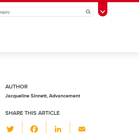
Search
Toggle Toolbox
AUTHOR
Jacqueline Sinnett, Advancement
SHARE THIS ARTICLE
T
F
Li
E
wi
a
n
m