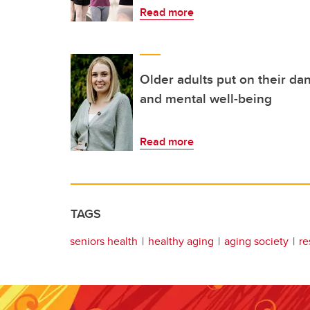
Read more
Older adults put on their da
and mental well-being
Read more
TAGS
seniors health
healthy aging
aging society
re