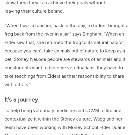
show them they can achieve their goals without
leaving their culture behind.
“When I was a teacher, back in the day, a student brought a
frog back from the river in a jar,” says Bingham. “When an
Elder saw that, she returned the frog to its natural habitat,
because you can’t take animals out of nature to keep as a
pet. Stoney-Nakoda people are stewards of animals and if
our students want to become veterinarians, they have to
take teachings from Elders as their responsibility to share
with others.”
It’s a journey
To help bring veterinary medicine and UCVM to life and
contextualize it within the Stoney culture, Wagg and her
team have been working with Morley School Elder Duane