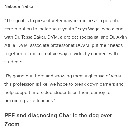
Nakoda Nation.
“The goal is to present veterinary medicine as a potential
career option to Indigenous youth,” says Wagg, who along
with
Dr. Tessa Baker, DVM, a project specialist, and Dr. Aylin
Atilla, DVM, associate professor at UCVM
, put their heads
together to find a creative way to virtually connect with
students.
“By going out there and showing them a glimpse of what
this profession is like, we hope to break down barriers and
help support interested students on their journey to
becoming veterinarians.”
PPE and diagnosing Charlie the dog over
Zoom