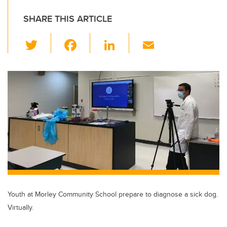
SHARE THIS ARTICLE
T
F
Li
E
wi
a
n
m
tt
c
k
ail
er
e
e
b
dI
o
n
o
k
Youth at Morley Community School prepare to diagnose a sick dog.
Virtually.