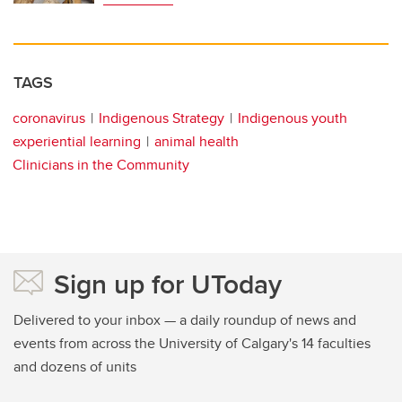
TAGS
coronavirus
Indigenous Strategy
Indigenous youth
experiential learning
animal health
Clinicians in the Community
Sign up for UToday
Delivered to your inbox — a daily roundup of news and
events from across the University of Calgary's 14 faculties
and dozens of units