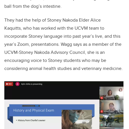
ball from the dog’s intestine.
They had the help of Stoney Nakoda Elder Alice
Kaquitts,
who has worked with the UCVM team to
incorporate Stoney language into past year’s live, and this
year’s Zoom, presentations. Wagg says as a member of the
UCVM-Stoney Nakoda Advisory Council, she is an
encouraging voice to Stoney students who may be
considering animal health studies and veterinary medicine.