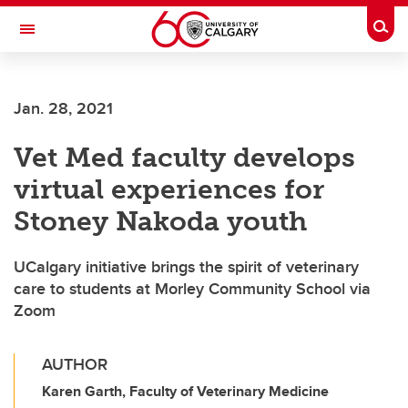
Skip to main content
Togg
Toggle Navigation
HASKAYNE SCHOOL OF BUSINESS
Jan. 28, 2021
Vet Med faculty develops
virtual experiences for
Stoney Nakoda youth
UCalgary initiative brings the spirit of veterinary
care to students at Morley Community School via
Zoom
AUTHOR
Karen Garth, Faculty of Veterinary Medicine