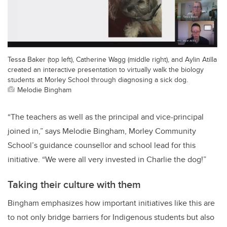
Tessa Baker (top left), Catherine Wagg (middle right), and Aylin Atilla
created an interactive presentation to virtually walk the biology
students at Morley School through diagnosing a sick dog.
Melodie Bingham
“The teachers as well as the principal and vice-principal
joined in,” says Melodie Bingham, Morley Community
School’s guidance counsellor and school lead for this
initiative. “We were all very invested in Charlie the dog!”
Taking their culture with them
Bingham emphasizes how important initiatives like this are
to not only bridge barriers for Indigenous students but also