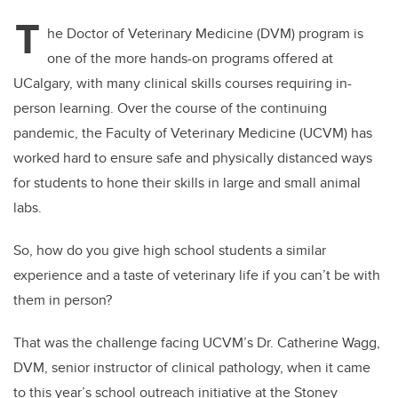
T
he Doctor of Veterinary Medicine (DVM) program is
one of the more hands-on programs offered at
UCalgary, with many clinical skills courses requiring in-
person learning. Over the course of the continuing
pandemic, the Faculty of Veterinary Medicine (UCVM) has
worked hard to ensure safe and physically distanced ways
for students to hone their skills in large and small animal
labs.
So, how do you give high school students a similar
experience and a taste of veterinary life if you can’t be with
them in person?
That was the challenge facing UCVM’s Dr. Catherine Wagg,
DVM, senior instructor of clinical pathology, when it came
to this year’s school outreach initiative at the Stoney