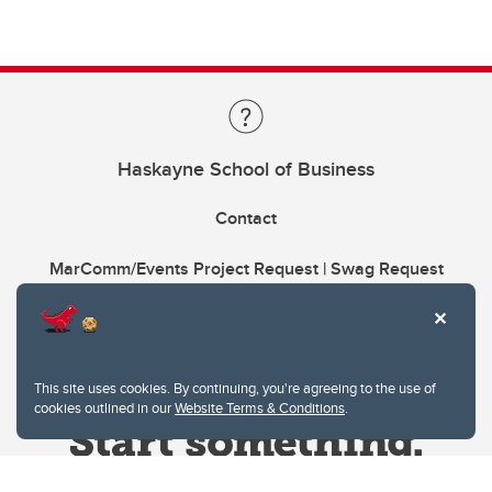
Haskayne School of Business
Contact
MarComm/Events Project Request | Swag Request
This site uses cookies. By continuing, you're agreeing to the use of
cookies outlined in our
Website Terms & Conditions
.