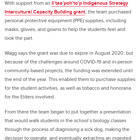
With support from an
Ii’taa’poh’to’p Indigenous Strategy
Intercultural Capacity Building grant
, the team purchased
personal protective equipment (PPE) supplies, including
masks, gloves, and gowns to help the students feel and
look the part.
Wagg says the grant was due to expire in August 2020, but
because of the challenges around COVID-19 and in-person
community-based projects, the funding was extended until
the end of the year. This enabled them to purchase supplies
for the student activities, as well as tobacco and honoraria
for the Elders involved.
From there the team began to put together a presentation
that would walk students in the school’s biology classes
through the process of diagnosing a sick dog, making the
decision to operate, and eventually extracting an ingested