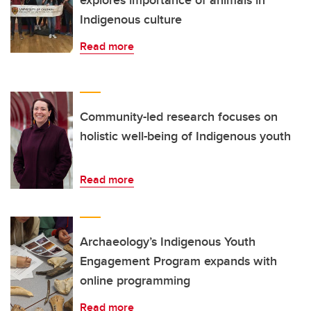
explores importance of animals in
Indigenous culture
Read more
Community-led research focuses on
holistic well-being of Indigenous youth
Read more
Archaeology’s Indigenous Youth
Engagement Program expands with
online programming
Read more