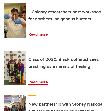
UCalgary researchers host workshop
for northern Indigenous hunters
Read more
Class of 2020: Blackfoot artist sees
teaching as a means of healing
Read more
New partnership with Stoney Nakoda