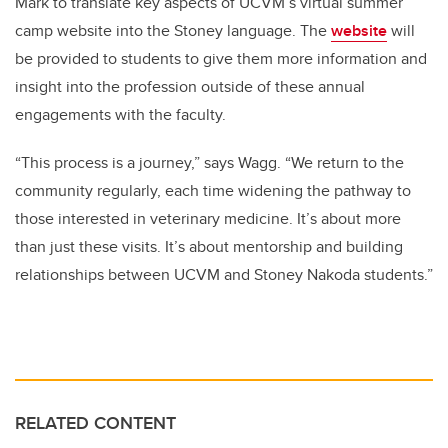
Mark to translate key aspects of
UCVM’s virtual summer
camp website
into the Stoney language. The
website
will
be provided to students to give them more information and
insight into the profession outside of these annual
engagements with the faculty.
“This process is a journey,” says Wagg. “We return to the
community regularly, each time widening the pathway to
those interested in veterinary medicine. It’s about more
than just these visits. It’s about mentorship and building
relationships between UCVM and Stoney Nakoda students.”
RELATED CONTENT