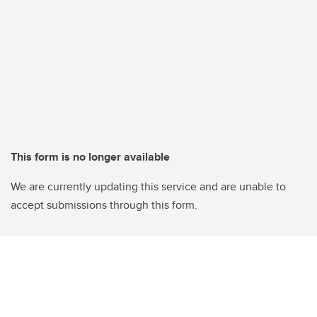
This form is no longer available
We are currently updating this service and are unable to
accept submissions through this form.