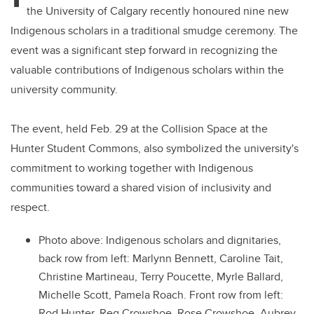
the University of Calgary recently honoured nine new
Indigenous scholars in a traditional smudge ceremony. The
event was a significant step forward in recognizing the
valuable contributions of Indigenous scholars within the
university community.
The event, held Feb. 29 at the Collision Space at the
Hunter Student Commons, also symbolized the university's
commitment to working together with Indigenous
communities toward a shared vision of inclusivity and
respect.
Photo above: Indigenous scholars and dignitaries,
back row from left: Marlynn Bennett, Caroline Tait,
Christine Martineau, Terry Poucette, Myrle Ballard,
Michelle Scott, Pamela Roach. Front row from left:
Rod Hunter, Reg Crowshoe, Rose Crowshoe, Aubrey