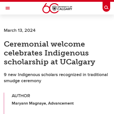
Skip to main content
Togg
Toggle Navigation
HASKAYNE SCHOOL OF BUSINESS
March 13, 2024
Ceremonial welcome
celebrates Indigenous
scholarship at UCalgary
9 new Indigenous scholars recognized in traditional
smudge ceremony
AUTHOR
Maryann Magnaye, Advancement