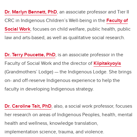
Dr. Marlyn Bennett, PhD
, an associate professor and Tier II
CRC in Indigenous Children’s Well-being in the
Faculty of
Social Work
, focuses on child welfare, public health, public
law and arts-based, as well as qualitative social research.
Dr. Terry Poucette, PhD
, is an associate professor in the
Faculty of Social Work and the director of
Kiipitakyoyis
(Grandmothers’ Lodge) — the Indigenous Lodge. She brings
on- and off-reserve Indigenous experience to help the
faculty in developing Indigenous strategy.
Dr. Caroline Tait, PhD
, also, a social work professor, focuses
her research on areas of Indigenous Peoples, health, mental
health and wellness, knowledge translation,
implementation science, trauma, and violence.