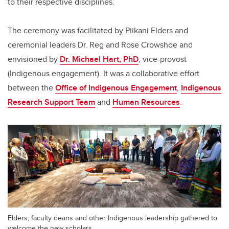
to their respective disciplines.
The ceremony was facilitated by Piikani Elders and
ceremonial leaders Dr. Reg and Rose Crowshoe and
envisioned by
Dr. Michael Hart, PhD
, vice-provost
(Indigenous engagement). It was a collaborative effort
between the
Office of Indigenous Engagement
,
Indigenous
Research Support Team
and
Human Resources
.
Elders, faculty deans and other Indigenous leadership gathered to
welcome the new scholars.