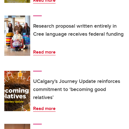
Read more
Research proposal written entirely in
Cree language receives federal funding
Read more
UCalgary's Journey Update reinforces
commitment to ‘becoming good
relatives’
Read more