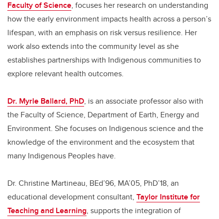
Faculty of Science
, focuses her research on understanding
how the early environment impacts health across a person’s
lifespan, with an emphasis on risk versus resilience. Her
work also extends into the community level as she
establishes partnerships with Indigenous communities to
explore relevant health outcomes.
Dr. Myrle Ballard, PhD
, is an associate professor also with
the Faculty of Science, Department of Earth, Energy and
Environment. She focuses on Indigenous science and the
knowledge of the environment and the ecosystem that
many Indigenous Peoples have.
Dr. Christine Martineau, BEd’96, MA’05, PhD’18,
an
educational development consultant,
Taylor Institute for
Teaching and Learning
, supports the integration of