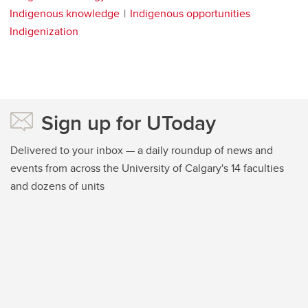
Indigenous knowledge
Indigenous opportunities
Indigenization
Sign up for UToday
Delivered to your inbox — a daily roundup of news and
events from across the University of Calgary's 14 faculties
and dozens of units