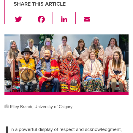
SHARE THIS ARTICLE
T
F
Li
E
wi
a
n
m
tt
c
k
ail
er
e
e
b
dI
o
n
o
k
Riley Brandt, University of Calgary
I
n a powerful display of respect and acknowledgment,