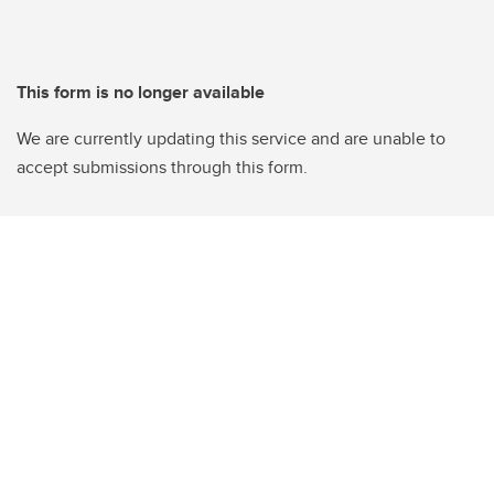
This form is no longer available
We are currently updating this service and are unable to
accept submissions through this form.