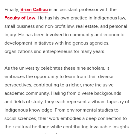
Finally,
Brian Calliou
is an assistant professor with the
Faculty of Law
. He has his own practice in Indigenous law,
small business and non-profit law, real estate, and personal
injury. He has been involved in community and economic
development initiatives with Indigenous agencies,
organizations and entrepreneurs for many years.
As the university celebrates these nine scholars, it
embraces the opportunity to learn from their diverse
perspectives, contributing to a richer, more inclusive
academic community. Hailing from diverse backgrounds
and fields of study, they each represent a vibrant tapestry of
Indigenous knowledge. From environmental studies to
social sciences, their work embodies a deep connection to
their cultural heritage while contributing invaluable insights