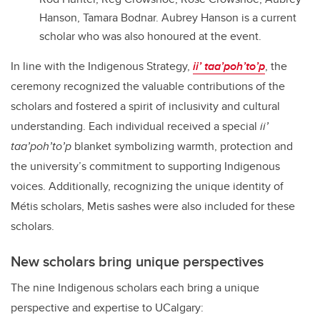
Hanson, Tamara Bodnar. Aubrey Hanson is a current
scholar who was also honoured at the event.
In line with the Indigenous Strategy,
ii’ taa’poh’to’p
, the
ceremony recognized the valuable contributions of the
scholars and fostered a spirit of inclusivity and cultural
understanding. Each individual received a special
ii’
taa’poh’to’p
blanket symbolizing warmth, protection and
the university’s commitment to supporting Indigenous
voices. Additionally, recognizing the unique identity of
Métis scholars, Metis sashes were also included for these
scholars.
New scholars bring unique perspectives
The nine Indigenous scholars each bring a unique
perspective and expertise to UCalgary: