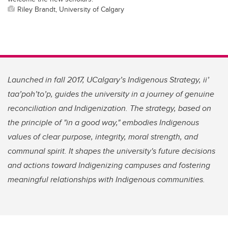
Riley Brandt, University of Calgary
Launched in fall 2017, UCalgary’s Indigenous Strategy, ii’
taa’poh’to’p, guides the university in a journey of genuine
reconciliation and Indigenization. The strategy, based on
the principle of "in a good way," embodies Indigenous
values of clear purpose, integrity, moral strength, and
communal spirit. It shapes the university's future decisions
and actions toward Indigenizing campuses and fostering
meaningful relationships with Indigenous communities.