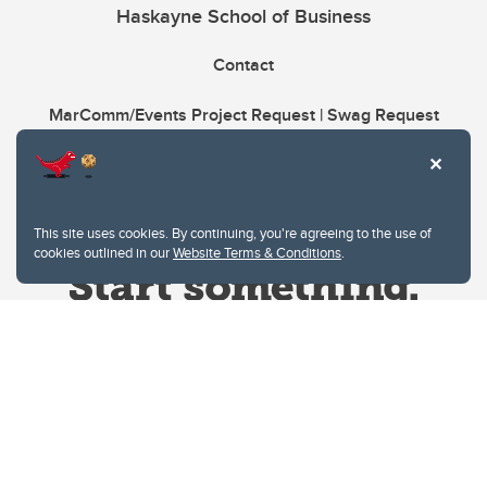
Haskayne School of Business
Contact
MarComm/Events Project Request | Swag Request
This site uses cookies. By continuing, you're agreeing to the use of
cookies outlined in our
Website Terms & Conditions
.
Website Terms & Conditions
Privacy Policy
Website feedback