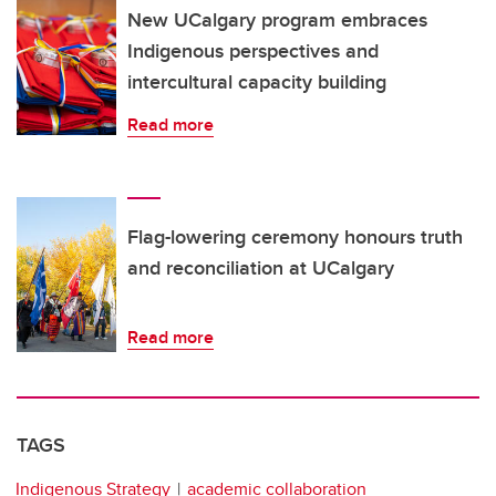
New UCalgary program embraces
Indigenous perspectives and
intercultural capacity building
Read more
Flag-lowering ceremony honours truth
and reconciliation at UCalgary
Read more
TAGS
Indigenous Strategy
academic collaboration