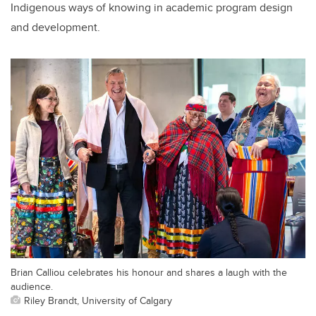
Indigenous ways of knowing in academic program design
and development.
Brian Calliou celebrates his honour and shares a laugh with the
audience.
Riley Brandt, University of Calgary