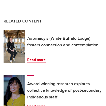
RELATED CONTENT
Aapiiniioyis (White Buffalo Lodge)
fosters connection and contemplation
Read more
Award-winning research explores
collective knowledge of post-secondary
Indigenous staff