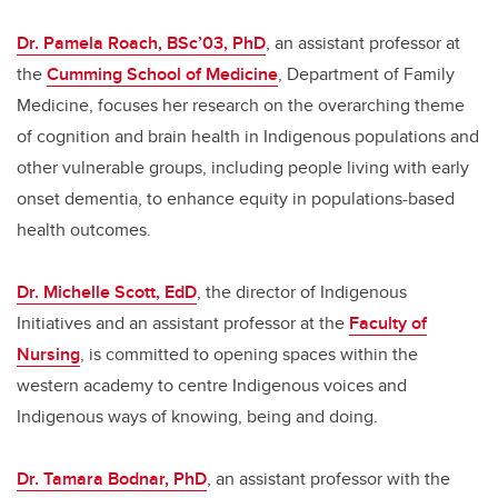
Dr. Pamela Roach, BSc’03, PhD
, an assistant professor at
the
Cumming School of Medicine
, Department of Family
Medicine, focuses her research on the overarching theme
of cognition and brain health in Indigenous populations and
other vulnerable groups, including people living with early
onset dementia, to enhance equity in populations-based
health outcomes.
Dr. Michelle Scott, EdD
, the director of Indigenous
Initiatives and an assistant professor at the
Faculty of
Nursing
, is committed to opening spaces within the
western academy to centre Indigenous voices and
Indigenous ways of knowing, being and doing.
Dr. Tamara Bodnar, PhD
, an assistant professor with the